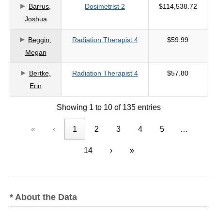
Barrus,
Dosimetrist 2
$114,538.72
Joshua
Beggin,
Radiation Therapist 4
$59.99
Megan
Bertke,
Radiation Therapist 4
$57.80
Erin
Showing 1 to 10 of 135 entries
«
‹
1
2
3
4
5
…
14
›
»
* About the Data