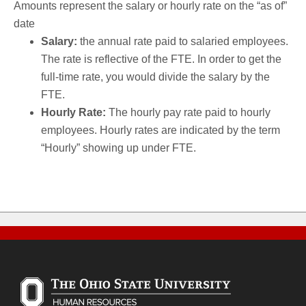
Amounts represent the salary or hourly rate on the “as of”
date
Salary:
the annual rate paid to salaried employees.
The rate is reflective of the FTE. In order to get the
full-time rate, you would divide the salary by the
FTE.
Hourly Rate:
The hourly pay rate paid to hourly
employees. Hourly rates are indicated by the term
“Hourly” showing up under FTE.