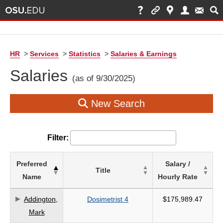
HR
>
Services
>
Statistics
>
Salaries & Earnings
Salaries
(as of 9/30/2025)
New Search
Filter:
List
Preferred
Salary /
Title
of
Name
Hourly Rate
Salaries
based
Addington,
Dosimetrist 4
$175,989.47
on
Mark
search