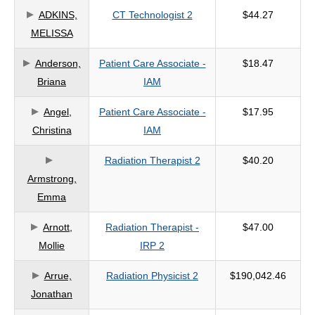
ADKINS,
CT Technologist 2
$44.27
criteria
MELISSA
Anderson,
Patient Care Associate -
$18.47
Briana
IAM
Angel,
Patient Care Associate -
$17.95
Christina
IAM
Radiation Therapist 2
$40.20
Armstrong,
Emma
Arnott,
Radiation Therapist -
$47.00
Mollie
IRP 2
Arrue,
Radiation Physicist 2
$190,042.46
Jonathan