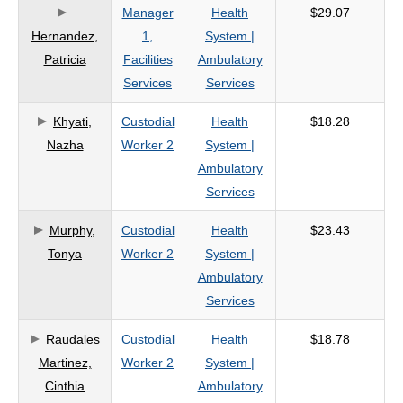
Manager
Health
$29.07
Hernandez,
1,
System |
Patricia
Facilities
Ambulatory
Services
Services
Khyati,
Custodial
Health
$18.28
Nazha
Worker 2
System |
Ambulatory
Services
Murphy,
Custodial
Health
$23.43
Tonya
Worker 2
System |
Ambulatory
Services
Raudales
Custodial
Health
$18.78
Martinez,
Worker 2
System |
Cinthia
Ambulatory