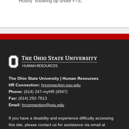
“Hourly” showing up under FTE.
The Ohio State University | Human Resources
HR Connection:
hrconnection.osu.edu
Phone:
(614) 247-myHR (6947)
Fax:
(614) 292-7813
Email:
hrconnection@osu.edu
If you have a disability and experience difficulty accessing
this site, please contact us for assistance via email at