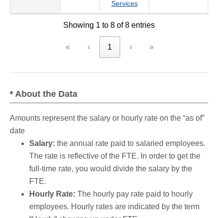
Services
Showing 1 to 8 of 8 entries
«
‹
1
›
»
* About the Data
Amounts represent the salary or hourly rate on the “as of”
date
Salary:
the annual rate paid to salaried employees.
The rate is reflective of the FTE. In order to get the
full-time rate, you would divide the salary by the
FTE.
Hourly Rate:
The hourly pay rate paid to hourly
employees. Hourly rates are indicated by the term