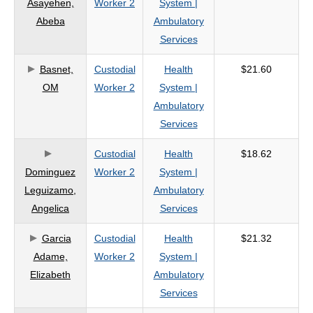
Asayehen,
Worker 2
System |
criteria
Abeba
Ambulatory
Services
Basnet,
Custodial
Health
$21.60
OM
Worker 2
System |
Ambulatory
Services
Custodial
Health
$18.62
Dominguez
Worker 2
System |
Leguizamo,
Ambulatory
Angelica
Services
Garcia
Custodial
Health
$21.32
Adame,
Worker 2
System |
Elizabeth
Ambulatory
Services