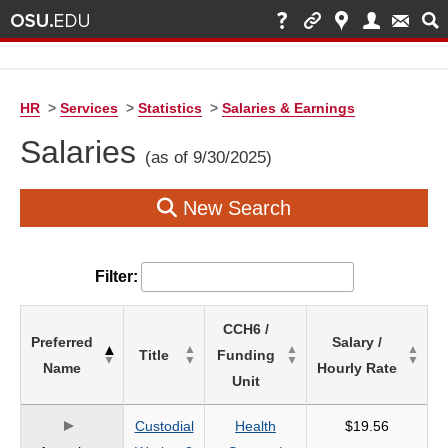
HR
>
Services
>
Statistics
>
Salaries & Earnings
Salaries
(as of 9/30/2025)
New Search
Filter:
List
CCH6 /
Preferred
Salary /
of
Title
Funding
Name
Hourly Rate
Salaries
Unit
based
on
Custodial
Health
$19.56
search