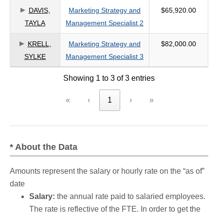
DAVIS,
Marketing Strategy and
$65,920.00
criteria
TAYLA
Management Specialist 2
KRELL,
Marketing Strategy and
$82,000.00
SYLKE
Management Specialist 3
Showing 1 to 3 of 3 entries
«
‹
1
›
»
* About the Data
Amounts represent the salary or hourly rate on the “as of”
date
Salary:
the annual rate paid to salaried employees.
The rate is reflective of the FTE. In order to get the