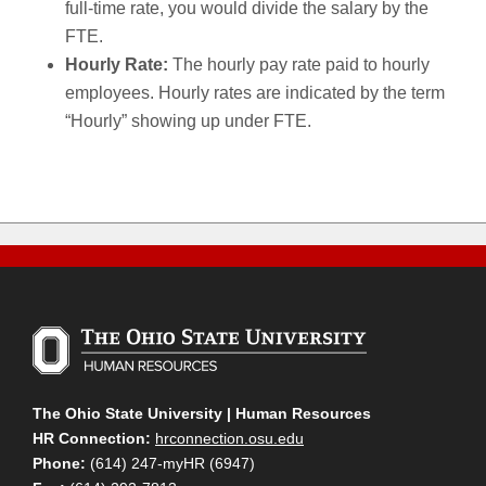
full-time rate, you would divide the salary by the
FTE.
Hourly Rate:
The hourly pay rate paid to hourly
employees. Hourly rates are indicated by the term
“Hourly” showing up under FTE.
The Ohio State University | Human Resources
HR Connection:
hrconnection.osu.edu
Phone:
(614) 247-myHR (6947)