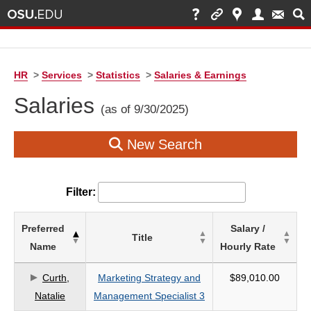
HR
>
Services
>
Statistics
>
Salaries & Earnings
Salaries
(as of 9/30/2025)
New Search
Filter:
List
Preferred
Salary /
Title
of
Name
Hourly Rate
Salaries
based
Curth,
Marketing Strategy and
$89,010.00
on
Natalie
Management Specialist 3
search