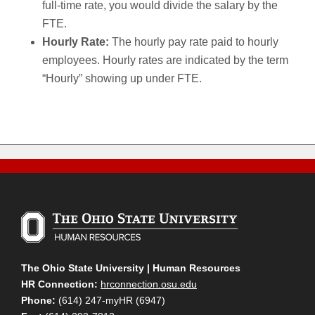
full-time rate, you would divide the salary by the
FTE.
Hourly Rate:
The hourly pay rate paid to hourly
employees. Hourly rates are indicated by the term
“Hourly” showing up under FTE.
The Ohio State University | Human Resources
HR Connection:
hrconnection.osu.edu
Phone:
(614) 247-myHR (6947)