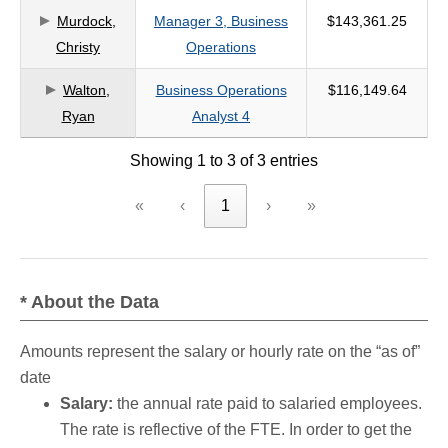
Murdock,
Manager 3, Business
$143,361.25
criteria
Christy
Operations
Walton,
Business Operations
$116,149.64
Ryan
Analyst 4
Showing 1 to 3 of 3 entries
«
‹
1
›
»
* About the Data
Amounts represent the salary or hourly rate on the “as of”
date
Salary:
the annual rate paid to salaried employees.
The rate is reflective of the FTE. In order to get the