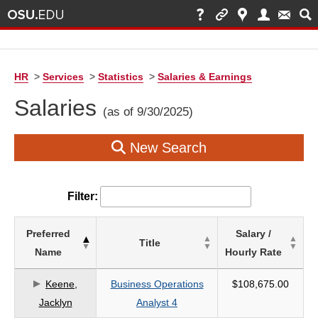
HR
>
Services
>
Statistics
>
Salaries & Earnings
Salaries
(as of 9/30/2025)
New Search
Filter:
List
Preferred
Salary /
Title
of
Name
Hourly Rate
Salaries
based
Keene,
Business Operations
$108,675.00
on
Jacklyn
Analyst 4
search