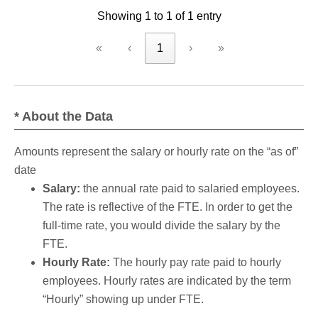
Showing 1 to 1 of 1 entry
criteria
«
‹
1
›
»
* About the Data
Amounts represent the salary or hourly rate on the “as of”
date
Salary:
the annual rate paid to salaried employees.
The rate is reflective of the FTE. In order to get the
full-time rate, you would divide the salary by the
FTE.
Hourly Rate:
The hourly pay rate paid to hourly
employees. Hourly rates are indicated by the term
“Hourly” showing up under FTE.