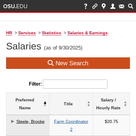
HR
>
Services
>
Statistics
>
Salaries & Earnings
Salaries
(as of 9/30/2025)
New Search
Filter:
List
Preferred
Salary /
Title
of
Name
Hourly Rate
Salaries
based
Steele, Brooke
Farm Coordinator
$20.75
on
2
search