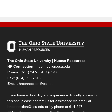
The Ohio State University | Human Resources
HR Connection:
hrconnection.osu.edu
Phone:
(614) 247-myHR (6947)
Fax:
(614) 292-7813
Email:
hrconnection@osu.edu
If you have a disability and experience difficulty accessing
this site, please contact us for assistance via email at
hrconnection@osu.edu
or by phone at 614-247-