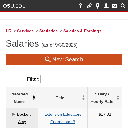
HR
>
Services
>
Statistics
>
Salaries & Earnings
Salaries
(as of 9/30/2025)
New Search
Filter:
List
Preferred
Salary /
Title
of
Name
Hourly Rate
Salaries
based
Beckett,
Extension Educators
$17.82
on
Amy
Coordinator 3
search