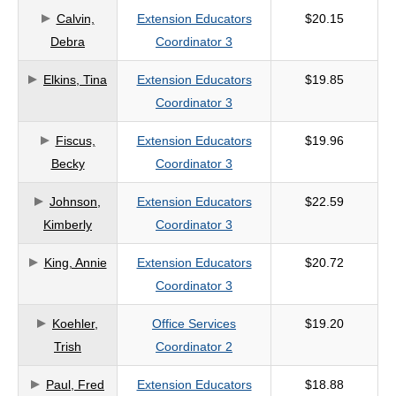
Calvin,
Extension Educators
$20.15
criteria
Debra
Coordinator 3
Elkins, Tina
Extension Educators
$19.85
Coordinator 3
Fiscus,
Extension Educators
$19.96
Becky
Coordinator 3
Johnson,
Extension Educators
$22.59
Kimberly
Coordinator 3
King, Annie
Extension Educators
$20.72
Coordinator 3
Koehler,
Office Services
$19.20
Trish
Coordinator 2
Paul, Fred
Extension Educators
$18.88