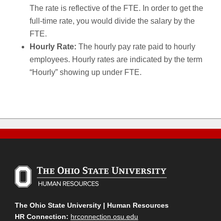
The rate is reflective of the FTE. In order to get the
full-time rate, you would divide the salary by the
FTE.
Hourly Rate:
The hourly pay rate paid to hourly
employees. Hourly rates are indicated by the term
“Hourly” showing up under FTE.
The Ohio State University | Human Resources
HR Connection:
hrconnection.osu.edu