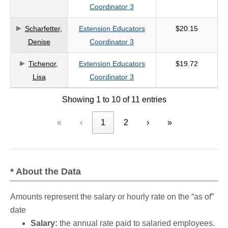
Coordinator 3
Scharfetter,
Extension Educators
$20.15
Denise
Coordinator 3
Tichenor,
Extension Educators
$19.72
Lisa
Coordinator 3
Showing 1 to 10 of 11 entries
«
‹
1
2
›
»
* About the Data
Amounts represent the salary or hourly rate on the “as of”
date
Salary:
the annual rate paid to salaried employees.