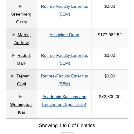
Retiree-Faculty Emeritus
$0.00
criteria
Greenberg,
(SEM)
Gerry
Martin,
Associate Dean
$177,982.52
Andrew
Rudoff,
Retiree-Faculty Emeritus
$0.00
Mark
(SEM)
Tejwani,
Retiree-Faculty Emeritus
$0.00
Gopi
(SEM)
Academic Success and
$82,800.00
Wethington,
Enrichment Specialist 4
Kris
Showing 1 to 6 of 6 entries