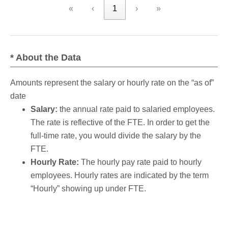
«
‹
1
›
»
* About the Data
Amounts represent the salary or hourly rate on the “as of”
date
Salary:
the annual rate paid to salaried employees.
The rate is reflective of the FTE. In order to get the
full-time rate, you would divide the salary by the
FTE.
Hourly Rate:
The hourly pay rate paid to hourly
employees. Hourly rates are indicated by the term
“Hourly” showing up under FTE.