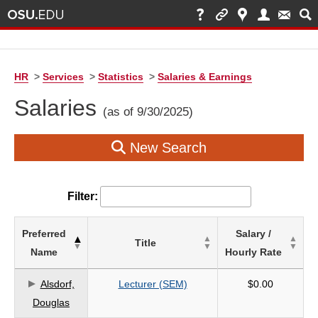
HR
>
Services
>
Statistics
>
Salaries & Earnings
Salaries
(as of 9/30/2025)
New Search
Filter:
List
Preferred
Salary /
Title
of
Name
Hourly Rate
Salaries
based
Alsdorf,
Lecturer (SEM)
$0.00
on
Douglas
search