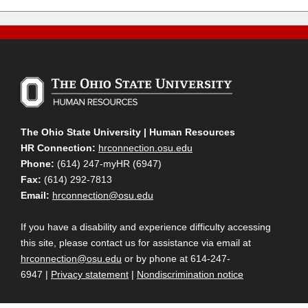
The Ohio State University | Human Resources
HR Connection:
hrconnection.osu.edu
Phone:
(614) 247-myHR (6947)
Fax:
(614) 292-7813
Email:
hrconnection@osu.edu
If you have a disability and experience difficulty accessing
this site, please contact us for assistance via email at
hrconnection@osu.edu
or by phone at 614-247-
6947 |
Privacy statement
|
Nondiscrimination notice