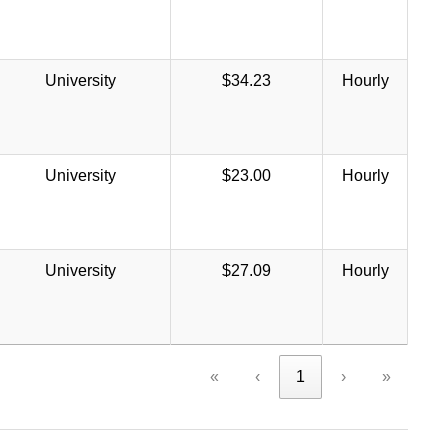
University
$34.23
Hourly
University
$23.00
Hourly
University
$27.09
Hourly
«
‹
1
›
»