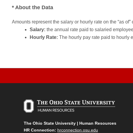
* About the Data
Amounts represent the salary or hourly rate on the “as of” 
Salary:
the annual rate paid to salaried employees.
Hourly Rate:
The hourly pay rate paid to hourly 
The Ohio State University | Human Resources
HR Connection:
hrconnection.osu.edu