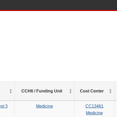
List
CCH6 / Funding Unit
Cost Center
of
Salaries
based
st 3
Medicine
CC13461
on
Medicine