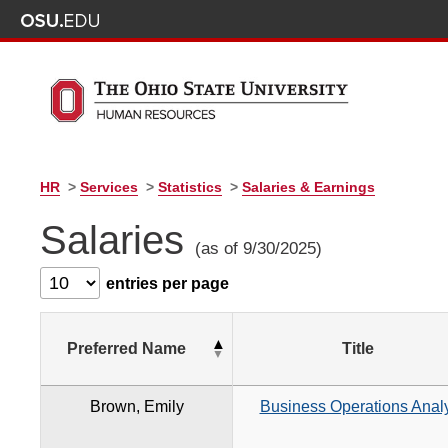
HR
>
Services
>
Statistics
>
Salaries & Earnings
Salaries
(as of 9/30/2025)
entries per page
Preferred Name
Title
Brown, Emily
Business Operations Analy