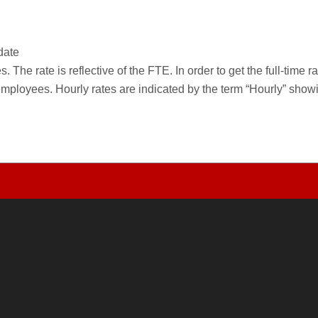
date
 The rate is reflective of the FTE. In order to get the full-time 
employees. Hourly rates are indicated by the term “Hourly” sho