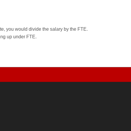
rate, you would divide the salary by the FTE.
wing up under FTE.