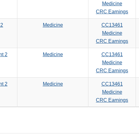
Medicine
CRC Earnings
 2
Medicine
CC13461
Medicine
CRC Earnings
nt 2
Medicine
CC13461
Medicine
CRC Earnings
nt 2
Medicine
CC13461
Medicine
CRC Earnings