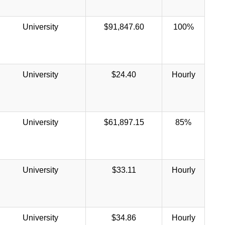
University
$91,847.60
100%
University
$24.40
Hourly
University
$61,897.15
85%
University
$33.11
Hourly
University
$34.86
Hourly