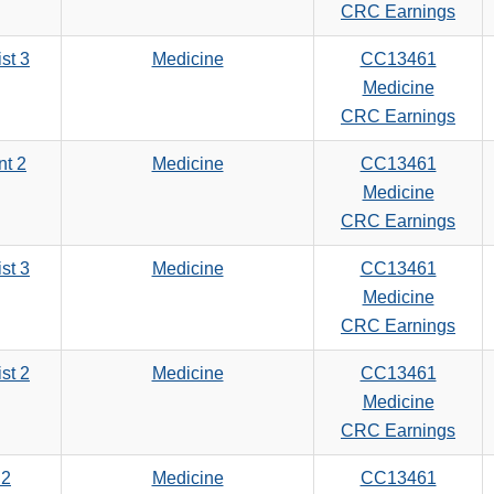
search
CRC Earnings
criteria
st 3
Medicine
CC13461
Medicine
CRC Earnings
nt 2
Medicine
CC13461
Medicine
CRC Earnings
st 3
Medicine
CC13461
Medicine
CRC Earnings
st 2
Medicine
CC13461
Medicine
CRC Earnings
 2
Medicine
CC13461