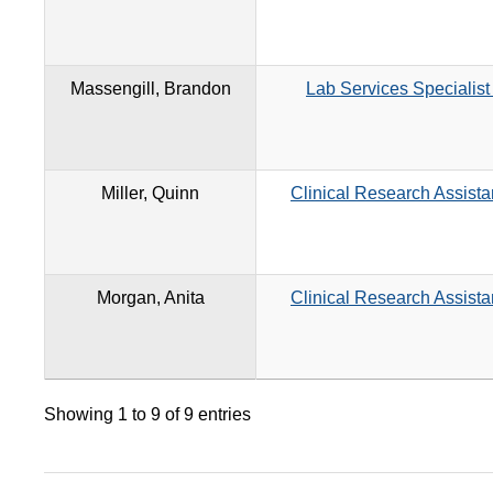
Massengill, Brandon
Lab Services Specialist
Miller, Quinn
Clinical Research Assista
Morgan, Anita
Clinical Research Assista
Showing 1 to 9 of 9 entries