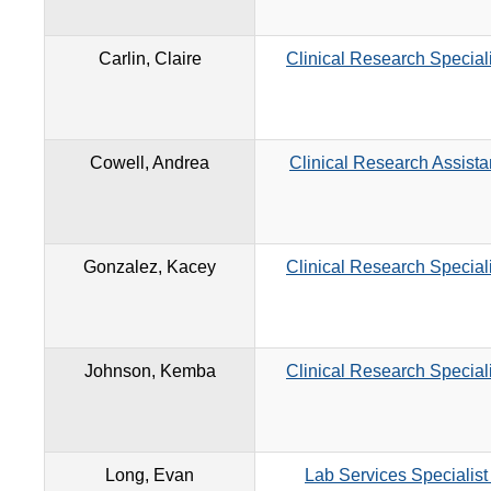
Carlin, Claire
Clinical Research Speciali
Cowell, Andrea
Clinical Research Assista
Gonzalez, Kacey
Clinical Research Speciali
Johnson, Kemba
Clinical Research Speciali
Long, Evan
Lab Services Specialist