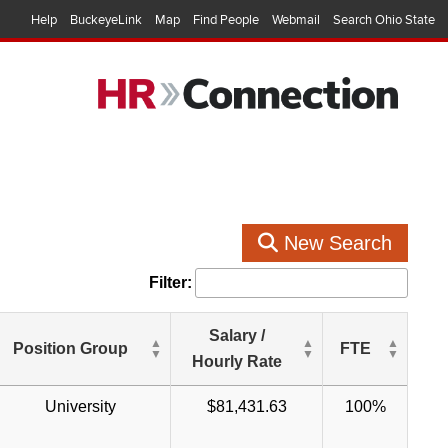
Help
BuckeyeLink
Map
Find People
Webmail
Search Ohio State
New Search
Filter:
Salary /
Position Group
FTE
Hourly Rate
University
$81,431.63
100%