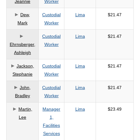
Jeannie
Worker
criteria
Dew,
Custodial
Lima
$21.47
Mark
Worker
Custodial
Lima
$21.47
Ehrnsberger,
Worker
Ashleigh
Jackson,
Custodial
Lima
$21.47
Stephanie
Worker
John,
Custodial
Lima
$21.47
Bradley
Worker
Martin,
Manager
Lima
$23.49
Lee
1,
Facilities
Services