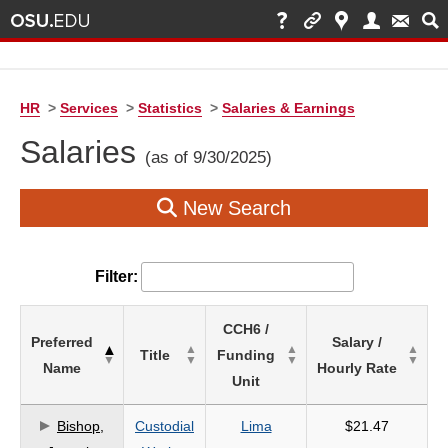
HR
>
Services
>
Statistics
>
Salaries & Earnings
Salaries
(as of 9/30/2025)
New Search
Filter:
List
CCH6 /
Preferred
Salary /
of
Title
Funding
Name
Hourly Rate
Salaries
Unit
based
on
Bishop,
Custodial
Lima
$21.47
search