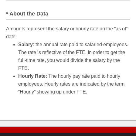
* About the Data
Amounts represent the salary or hourly rate on the “as of”
date
Salary:
the annual rate paid to salaried employees.
The rate is reflective of the FTE. In order to get the
full-time rate, you would divide the salary by the
FTE.
Hourly Rate:
The hourly pay rate paid to hourly
employees. Hourly rates are indicated by the term
“Hourly” showing up under FTE.