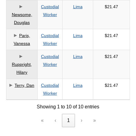
Custodial
Lima
$21.47
Newsome,
Worker
Douglas
Paris,
Custodial
Lima
$21.47
Vanessa
Worker
Custodial
Lima
$21.47
Ruppright,
Worker
Hilary
Terry, Dan
Custodial
Lima
$21.47
Worker
Showing 1 to 10 of 10 entries
«
‹
1
›
»