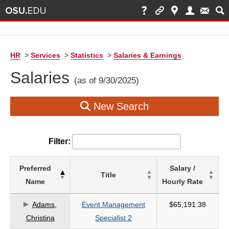
HR
>
Services
>
Statistics
>
Salaries & Earnings
Salaries
(as of 9/30/2025)
New Search
Filter:
List
Preferred
Salary /
Title
of
Name
Hourly Rate
Salaries
based
Adams,
Event Management
$65,191.38
on
Christina
Specialist 2
search