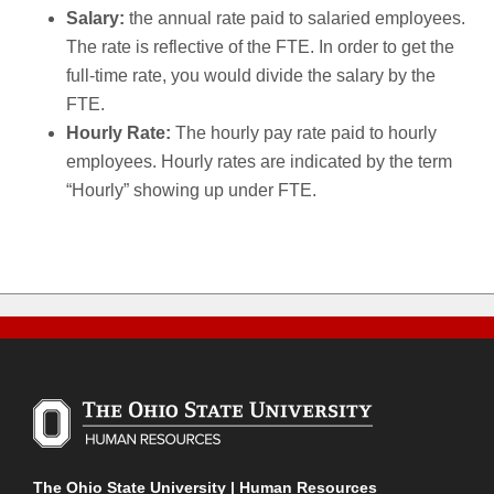
Salary:
the annual rate paid to salaried employees.
The rate is reflective of the FTE. In order to get the
full-time rate, you would divide the salary by the
FTE.
Hourly Rate:
The hourly pay rate paid to hourly
employees. Hourly rates are indicated by the term
“Hourly” showing up under FTE.
The Ohio State University | Human Resources