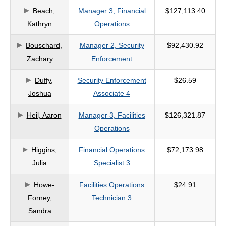
Beach,
Manager 3, Financial
$127,113.40
criteria
Kathryn
Operations
Bouschard,
Manager 2, Security
$92,430.92
Zachary
Enforcement
Duffy,
Security Enforcement
$26.59
Joshua
Associate 4
Heil, Aaron
Manager 3, Facilities
$126,321.87
Operations
Higgins,
Financial Operations
$72,173.98
Julia
Specialist 3
Howe-
Facilities Operations
$24.91
Forney,
Technician 3
Sandra