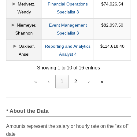
Medvetz,
Financial Operations
$74,026.54
Wendy
Specialist 3
Niemeyer,
Event Management
$82,997.50
Shannon
Specialist 3
Oakleaf,
Reporting and Analytics
$114,618.40
Ansel
Analyst 4
Showing 1 to 10 of 16 entries
«
‹
1
2
›
»
* About the Data
Amounts represent the salary or hourly rate on the “as of”
date