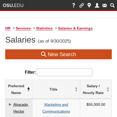
HR
>
Services
>
Statistics
>
Salaries & Earnings
Salaries
(as of 9/30/2025)
New Search
Filter:
List
Preferred
Salary /
Title
of
Name
Hourly Rate
Salaries
based
Alvarado,
Marketing and
$55,000.00
on
Hector
Communications
search