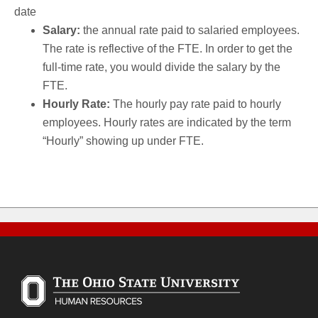
date
Salary:
the annual rate paid to salaried employees.
The rate is reflective of the FTE. In order to get the
full-time rate, you would divide the salary by the
FTE.
Hourly Rate:
The hourly pay rate paid to hourly
employees. Hourly rates are indicated by the term
“Hourly” showing up under FTE.