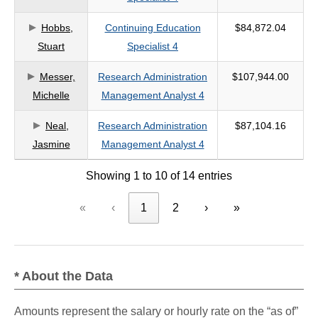
Hobbs,
Continuing Education
$84,872.04
Stuart
Specialist 4
Messer,
Research Administration
$107,944.00
Michelle
Management Analyst 4
Neal,
Research Administration
$87,104.16
Jasmine
Management Analyst 4
Showing 1 to 10 of 14 entries
«
‹
1
2
›
»
* About the Data
Amounts represent the salary or hourly rate on the “as of”