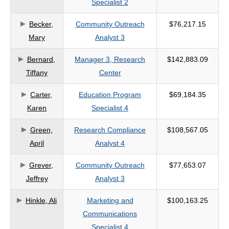
Specialist 2
criteria
Becker,
Community Outreach
$76,217.15
Mary
Analyst 3
Bernard,
Manager 3, Research
$142,883.09
Tiffany
Center
Carter,
Education Program
$69,184.35
Karen
Specialist 4
Green,
Research Compliance
$108,567.05
April
Analyst 4
Grever,
Community Outreach
$77,653.07
Jeffrey
Analyst 3
Hinkle, Ali
Marketing and
$100,163.25
Communications
Specialist 4