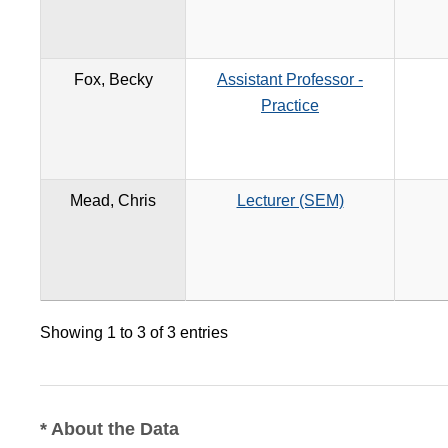
Fox, Becky
Assistant Professor -
Practice
Mead, Chris
Lecturer (SEM)
Showing 1 to 3 of 3 entries
* About the Data