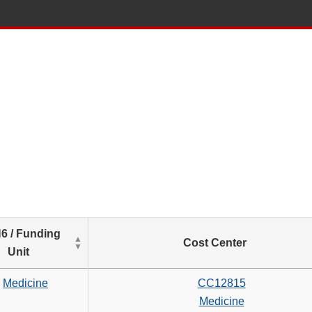
List
6 / Funding
Cost Center
of
Unit
Salaries
based
Medicine
CC12815
on
Medicine