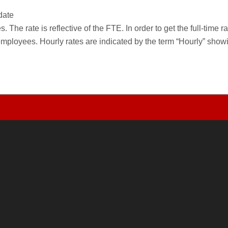
date
 The rate is reflective of the FTE. In order to get the full-time 
employees. Hourly rates are indicated by the term “Hourly” sho