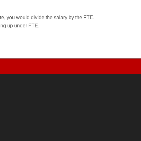
rate, you would divide the salary by the FTE.
wing up under FTE.