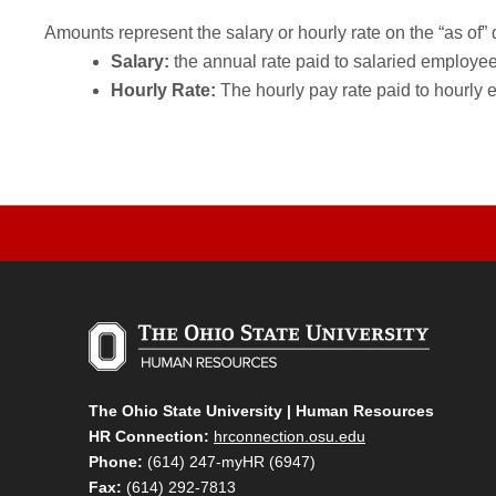
Amounts represent the salary or hourly rate on the “as of” 
Salary:
the annual rate paid to salaried employees.
Hourly Rate:
The hourly pay rate paid to hourly 
The Ohio State University | Human Resources
HR Connection:
hrconnection.osu.edu
Phone:
(614) 247-myHR (6947)
Fax:
(614) 292-7813