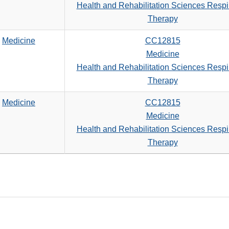
search
Health and Rehabilitation Sciences Respi
criteria
Therapy
Medicine
CC12815
Medicine
Health and Rehabilitation Sciences Respi
Therapy
Medicine
CC12815
Medicine
Health and Rehabilitation Sciences Respi
Therapy