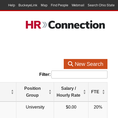
Help
BuckeyeLink
Map
Find People
Webmail
Search Ohio State
New Search
Filter:
Position
Salary /
FTE
Group
Hourly Rate
University
$0.00
20%