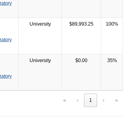
ratory
University
$89,993.25
100%
ratory
University
$0.00
35%
ratory
«
‹
1
›
»