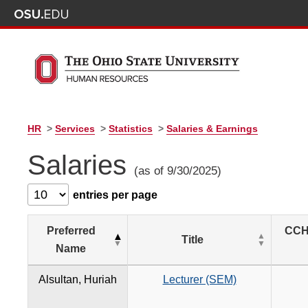
HR
>
Services
>
Statistics
>
Salaries & Earnings
Salaries
(as of 9/30/2025)
entries per page
Preferred
CCH
Title
Name
Alsultan, Huriah
Lecturer (SEM)