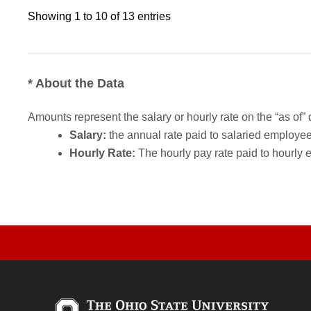
Showing 1 to 10 of 13 entries
* About the Data
Amounts represent the salary or hourly rate on the “as of” 
Salary:
the annual rate paid to salaried employees.
Hourly Rate:
The hourly pay rate paid to hourly 