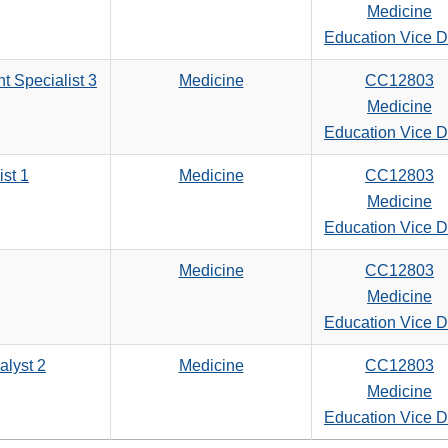
Medicine
Education Vice 
t Specialist 3
Medicine
CC12803
Medicine
Education Vice 
ist 1
Medicine
CC12803
Medicine
Education Vice 
Medicine
CC12803
Medicine
Education Vice 
alyst 2
Medicine
CC12803
Medicine
Education Vice 