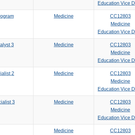
search
Education Vice 
criteria
rogram
Medicine
CC12803
Medicine
Education Vice 
alyst 3
Medicine
CC12803
Medicine
Education Vice 
alist 2
Medicine
CC12803
Medicine
Education Vice 
ialist 3
Medicine
CC12803
Medicine
Education Vice 
Medicine
CC12803