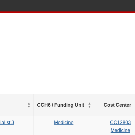
List
CCH6 / Funding Unit
Cost Center
of
Salaries
based
alist 3
Medicine
CC12803
on
Medicine