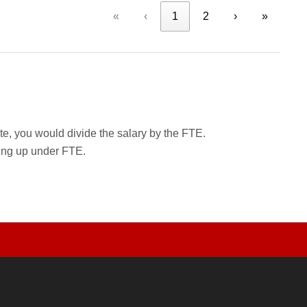
«
‹
1
2
›
»
rate, you would divide the salary by the FTE.
wing up under FTE.