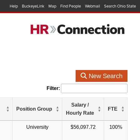
Help
BuckeyeLink
Map
Find People
Webmail
Search Ohio State
New Search
Filter:
Salary /
Position Group
FTE
Hourly Rate
University
$56,097.72
100%