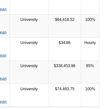
Dean
University
$64,416.52
100%
Dean
University
$34.86
Hourly
Dean
University
$338,453.96
85%
Dean
University
$74,493.75
100%
Dean