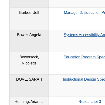
Barbee, Jeff
Manager 3, Education P
Bower, Angela
Systems Accessibility An
Bowersock,
Education Program Speci
Nicolette
DOVE, SARAH
Instructional Design Spec
Henning, Arianna
Researcher 3