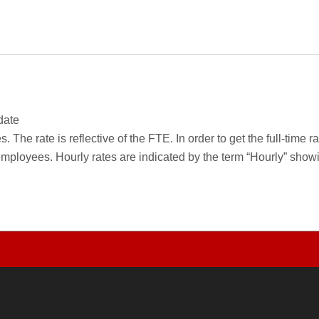
date
 The rate is reflective of the FTE. In order to get the full-time 
employees. Hourly rates are indicated by the term “Hourly” sho