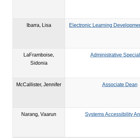
Ibarra, Lisa
Electronic Learning Developmen
LaFramboise,
Administrative Special
Sidonia
McCallister, Jennifer
Associate Dean
Narang, Vaarun
Systems Accessibility An