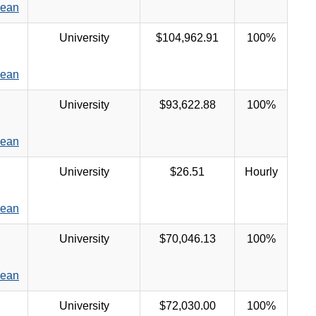
Dean
University
$104,962.91
100%
Dean
University
$93,622.88
100%
Dean
University
$26.51
Hourly
Dean
University
$70,046.13
100%
Dean
University
$72,030.00
100%