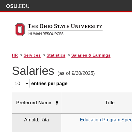
HR
>
Services
>
Statistics
>
Salaries & Earnings
Salaries
(as of 9/30/2025)
entries per page
Preferred Name
Title
Arnold, Rita
Education Program Speci