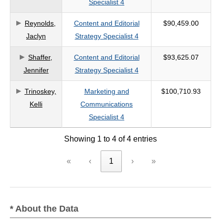
Specialist 4
criteria
Reynolds,
Content and Editorial
$90,459.00
Jaclyn
Strategy Specialist 4
Shaffer,
Content and Editorial
$93,625.07
Jennifer
Strategy Specialist 4
Trinoskey,
Marketing and
$100,710.93
Kelli
Communications
Specialist 4
Showing 1 to 4 of 4 entries
«
‹
1
›
»
* About the Data