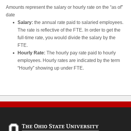
Amounts represent the salary or hourly rate on the “as of”
date
Salary:
the annual rate paid to salaried employees.
The rate is reflective of the FTE. In order to get the
full-time rate, you would divide the salary by the
FTE.
Hourly Rate:
The hourly pay rate paid to hourly
employees. Hourly rates are indicated by the term
“Hourly” showing up under FTE.