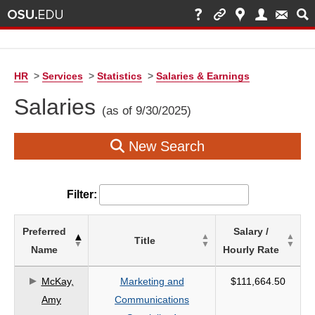
HR
>
Services
>
Statistics
>
Salaries & Earnings
Salaries
(as of 9/30/2025)
New Search
Filter:
List
Preferred
Salary /
Title
of
Name
Hourly Rate
Salaries
based
McKay,
Marketing and
$111,664.50
on
Amy
Communications
search