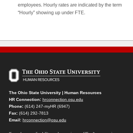
employees. Hourly rates are indicated by the term
“Hourly” showing up under FTE.
The Ohio State University | Human Resources
HR Connection:
hrconnection.osu.edu
Phone:
(614) 247-myHR (6947)
Fax:
(614) 292-7813
Email:
hrconnection@osu.edu