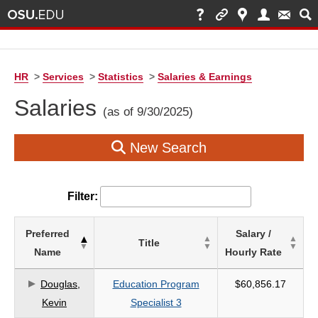
HR
>
Services
>
Statistics
>
Salaries & Earnings
Salaries
(as of 9/30/2025)
New Search
Filter:
List
Preferred
Salary /
Title
of
Name
Hourly Rate
Salaries
based
Douglas,
Education Program
$60,856.17
on
Kevin
Specialist 3
search