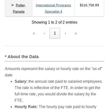
Potter,
International Programs
$116,758.89
criteria
Pamela
Specialist 4
Showing 1 to 2 of 2 entries
«
‹
1
›
»
* About the Data
Amounts represent the salary or hourly rate on the “as of”
date
Salary:
the annual rate paid to salaried employees.
The rate is reflective of the FTE. In order to get the
full-time rate, you would divide the salary by the
FTE.
Hourly Rate:
The hourly pay rate paid to hourly