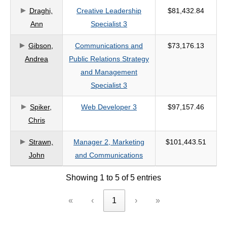
Draghi,
Creative Leadership
$81,432.84
criteria
Ann
Specialist 3
Gibson,
Communications and
$73,176.13
Andrea
Public Relations Strategy
and Management
Specialist 3
Spiker,
Web Developer 3
$97,157.46
Chris
Strawn,
Manager 2, Marketing
$101,443.51
John
and Communications
Showing 1 to 5 of 5 entries
«
‹
1
›
»