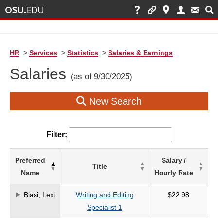
HR
>
Services
>
Statistics
>
Salaries & Earnings
Salaries
(as of 9/30/2025)
New Search
Filter:
List
Preferred
Salary /
Title
of
Name
Hourly Rate
Salaries
based
Biasi, Lexi
Writing and Editing
$22.98
on
Specialist 1
search