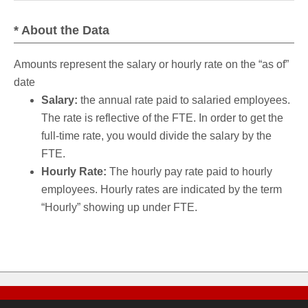
* About the Data
Amounts represent the salary or hourly rate on the “as of”
date
Salary:
the annual rate paid to salaried employees.
The rate is reflective of the FTE. In order to get the
full-time rate, you would divide the salary by the
FTE.
Hourly Rate:
The hourly pay rate paid to hourly
employees. Hourly rates are indicated by the term
“Hourly” showing up under FTE.