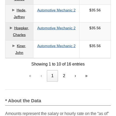
Hede,
Automotive Mechanic 2
$35.56
Jeffrey
Hoepker,
Automotive Mechanic 2
$35.56
Charles
Kiner,
Automotive Mechanic 2
$35.56
John
Showing 1 to 10 of 16 entries
«
‹
1
2
›
»
* About the Data
Amounts represent the salary or hourly rate on the “as of”