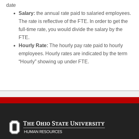
date
Salary:
the annual rate paid to salaried employees.
The rate is reflective of the FTE. In order to get the
full-time rate, you would divide the salary by the
FTE.
Hourly Rate:
The hourly pay rate paid to hourly
employees. Hourly rates are indicated by the term
“Hourly” showing up under FTE.