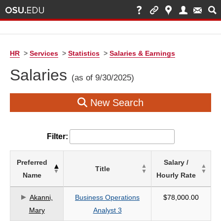
HR
>
Services
>
Statistics
>
Salaries & Earnings
Salaries
(as of 9/30/2025)
New Search
Filter:
List
Preferred
Salary /
Title
of
Name
Hourly Rate
Salaries
based
Akanni,
Business Operations
$78,000.00
on
Mary
Analyst 3
search