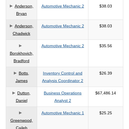
Anderson,
Automotive Mechanic 2
$38.03
criteria
Bryan
Anderson,
Automotive Mechanic 2
$38.03
Chadwick
Automotive Mechanic 2
$35.56
Borokhovich,
Bradford
Botts,
Inventory Control and
$26.39
James
Analysis Coordinator 2
Dutton,
Business Operations
$67,486.14
Daniel
Analyst 2
Automotive Mechanic 1
$25.25
Greenwood,
Caileb