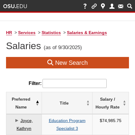
HR
>
Services
>
Statistics
>
Salaries & Earnings
Salaries
(as of 9/30/2025)
New Search
Filter:
List
Preferred
Salary /
Title
of
Name
Hourly Rate
Salaries
based
Joyce,
Education Program
$74,985.75
on
Kathryn
Specialist 3
search