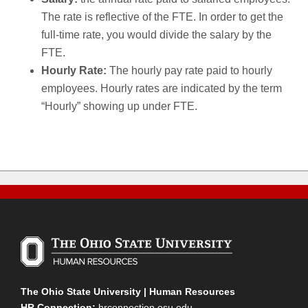
The rate is reflective of the FTE. In order to get the
full-time rate, you would divide the salary by the
FTE.
Hourly Rate:
The hourly pay rate paid to hourly
employees. Hourly rates are indicated by the term
“Hourly” showing up under FTE.
The Ohio State University | Human Resources
HR Connection:
hrconnection.osu.edu