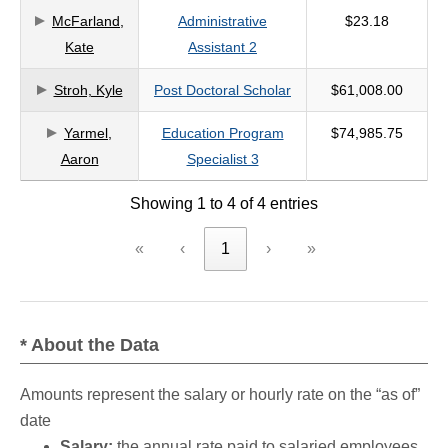
McFarland,
Administrative
$23.18
criteria
Kate
Assistant 2
Stroh, Kyle
Post Doctoral Scholar
$61,008.00
Yarmel,
Education Program
$74,985.75
Aaron
Specialist 3
Showing 1 to 4 of 4 entries
«
‹
1
›
»
* About the Data
Amounts represent the salary or hourly rate on the “as of”
date
Salary:
the annual rate paid to salaried employees.