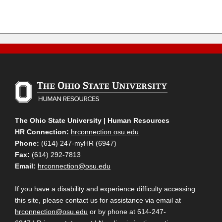
The Ohio State University | Human Resources
HR Connection:
hrconnection.osu.edu
Phone:
(614) 247-myHR (6947)
Fax:
(614) 292-7813
Email:
hrconnection@osu.edu
If you have a disability and experience difficulty accessing
this site, please contact us for assistance via email at
hrconnection@osu.edu
or by phone at 614-247-