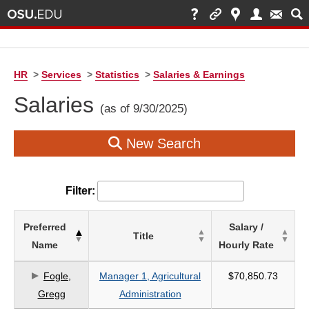
HR
>
Services
>
Statistics
>
Salaries & Earnings
Salaries
(as of 9/30/2025)
New Search
Filter:
List
Preferred
Salary /
Title
of
Name
Hourly Rate
Salaries
based
Fogle,
Manager 1, Agricultural
$70,850.73
on
Gregg
Administration
search