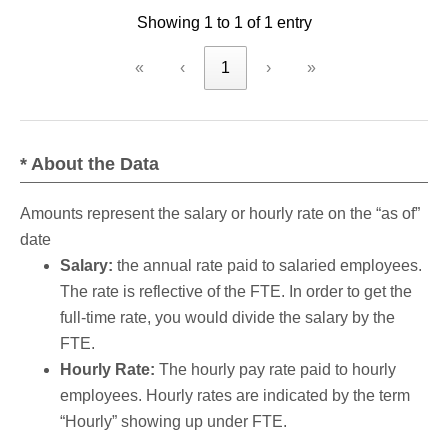
Showing 1 to 1 of 1 entry
criteria
«
‹
1
›
»
* About the Data
Amounts represent the salary or hourly rate on the “as of”
date
Salary:
the annual rate paid to salaried employees.
The rate is reflective of the FTE. In order to get the
full-time rate, you would divide the salary by the
FTE.
Hourly Rate:
The hourly pay rate paid to hourly
employees. Hourly rates are indicated by the term
“Hourly” showing up under FTE.