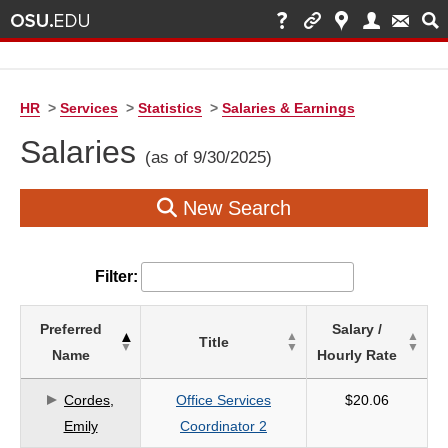
HR
>
Services
>
Statistics
>
Salaries & Earnings
Salaries
(as of 9/30/2025)
New Search
Filter:
List
Preferred
Salary /
Title
of
Name
Hourly Rate
Salaries
based
Cordes,
Office Services
$20.06
on
Emily
Coordinator 2
search