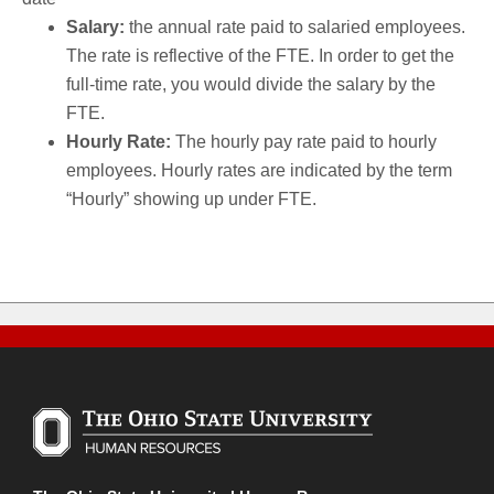
Salary:
the annual rate paid to salaried employees.
The rate is reflective of the FTE. In order to get the
full-time rate, you would divide the salary by the
FTE.
Hourly Rate:
The hourly pay rate paid to hourly
employees. Hourly rates are indicated by the term
“Hourly” showing up under FTE.