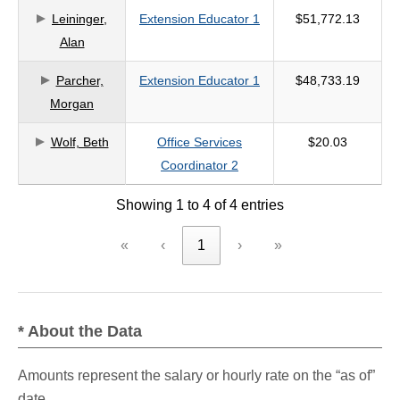
Leininger,
Extension Educator 1
$51,772.13
criteria
Alan
Parcher,
Extension Educator 1
$48,733.19
Morgan
Wolf, Beth
Office Services
$20.03
Coordinator 2
Showing 1 to 4 of 4 entries
«
‹
1
›
»
* About the Data
Amounts represent the salary or hourly rate on the “as of”
date