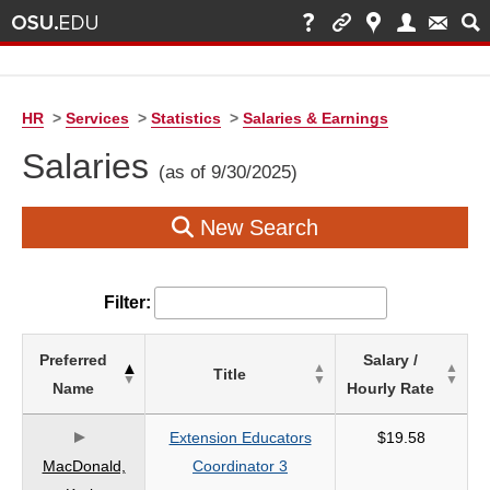
HR
>
Services
>
Statistics
>
Salaries & Earnings
Salaries
(as of 9/30/2025)
New Search
Filter:
List
Preferred
Salary /
Title
of
Name
Hourly Rate
Salaries
based
Extension Educators
$19.58
on
MacDonald,
Coordinator 3
search