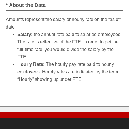
* About the Data
Amounts represent the salary or hourly rate on the “as of”
date
Salary:
the annual rate paid to salaried employees.
The rate is reflective of the FTE. In order to get the
full-time rate, you would divide the salary by the
FTE.
Hourly Rate:
The hourly pay rate paid to hourly
employees. Hourly rates are indicated by the term
“Hourly” showing up under FTE.