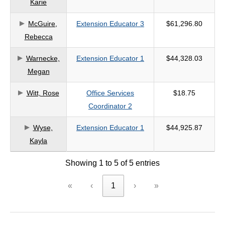
Karie
criteria
McGuire,
Extension Educator 3
$61,296.80
Rebecca
Warnecke,
Extension Educator 1
$44,328.03
Megan
Witt, Rose
Office Services
$18.75
Coordinator 2
Wyse,
Extension Educator 1
$44,925.87
Kayla
Showing 1 to 5 of 5 entries
«
‹
1
›
»