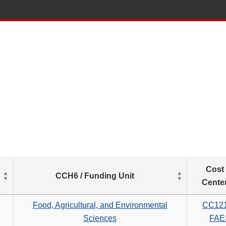
List
Cost
CCH6 / Funding Unit
of
Cente
Salaries
based
Food, Agricultural, and Environmental
CC12
on
Sciences
FAE