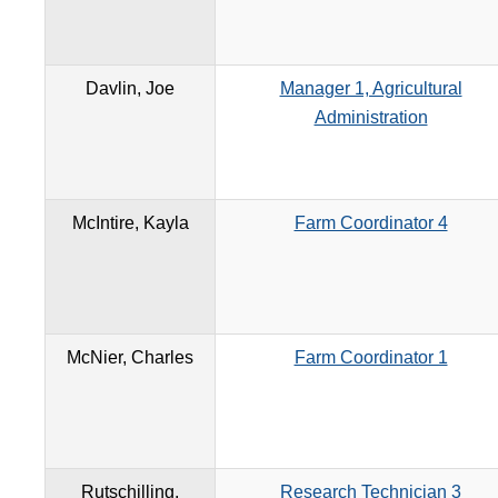
Davlin, Joe
Manager 1, Agricultural
Administration
McIntire, Kayla
Farm Coordinator 4
McNier, Charles
Farm Coordinator 1
Rutschilling,
Research Technician 3