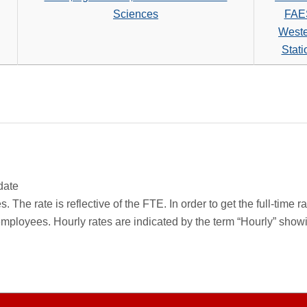
Sciences
FAE
West
Stati
date
 The rate is reflective of the FTE. In order to get the full-time 
employees. Hourly rates are indicated by the term “Hourly” sho