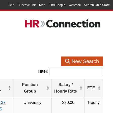
Help
BuckeyeLink
Map
Find People
Webmail
Search Ohio State
New Search
Filter:
Position
Salary /
FTE
r
Group
Hourly Rate
137
University
$20.00
Hourly
S