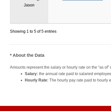
Jason
Showing 1 to 5 of 5 entries
* About the Data
Amounts represent the salary or hourly rate on the “as of” 
Salary:
the annual rate paid to salaried employees.
Hourly Rate:
The hourly pay rate paid to hourly 