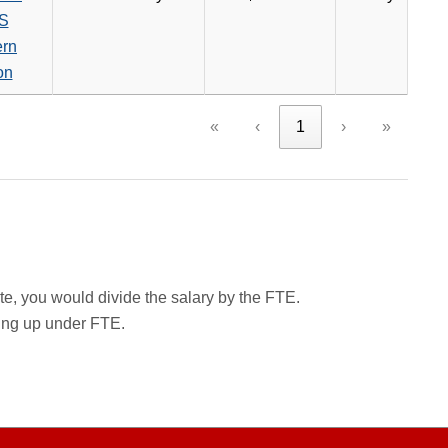
S
ern
on
«
‹
1
›
»
rate, you would divide the salary by the FTE.
wing up under FTE.