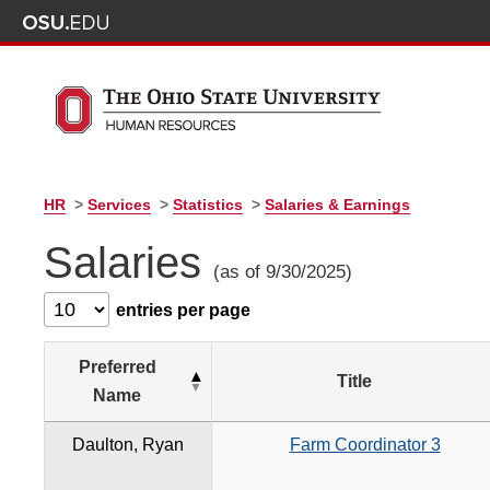
HR
>
Services
>
Statistics
>
Salaries & Earnings
Salaries
(as of 9/30/2025)
entries per page
Preferred
Title
Name
Daulton, Ryan
Farm Coordinator 3