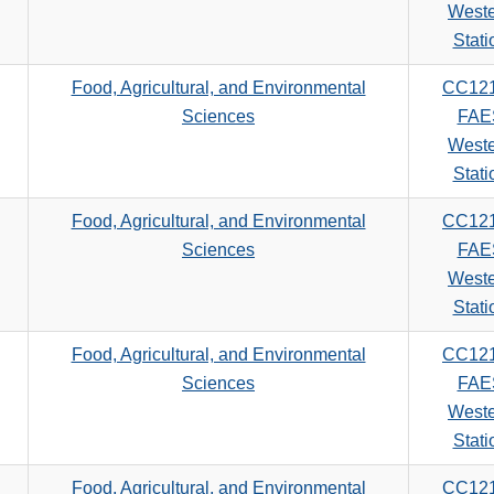
search
West
criteria
Stati
Food, Agricultural, and Environmental
CC12
Sciences
FAE
West
Stati
Food, Agricultural, and Environmental
CC12
Sciences
FAE
West
Stati
Food, Agricultural, and Environmental
CC12
Sciences
FAE
West
Stati
Food, Agricultural, and Environmental
CC12