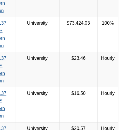
ern
on
137
University
$73,424.03
100%
S
ern
on
137
University
$23.46
Hourly
S
ern
on
137
University
$16.50
Hourly
S
ern
on
137
University
$20.57
Hourly