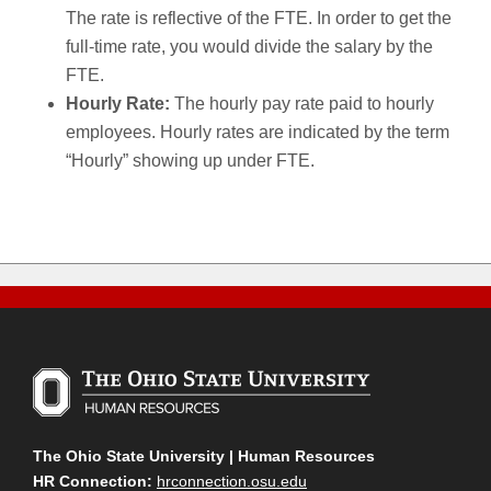
The rate is reflective of the FTE. In order to get the
full-time rate, you would divide the salary by the
FTE.
Hourly Rate:
The hourly pay rate paid to hourly
employees. Hourly rates are indicated by the term
“Hourly” showing up under FTE.
The Ohio State University | Human Resources
HR Connection:
hrconnection.osu.edu