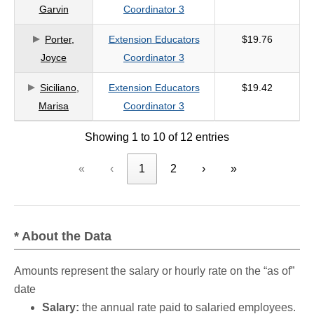
Garvin
Coordinator 3
Porter,
Extension Educators
$19.76
Joyce
Coordinator 3
Siciliano,
Extension Educators
$19.42
Marisa
Coordinator 3
Showing 1 to 10 of 12 entries
«
‹
1
2
›
»
* About the Data
Amounts represent the salary or hourly rate on the “as of”
date
Salary:
the annual rate paid to salaried employees.