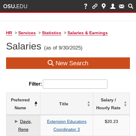
HR
>
Services
>
Statistics
>
Salaries & Earnings
Salaries
(as of 9/30/2025)
New Search
Filter:
List
Preferred
Salary /
Title
of
Name
Hourly Rate
Salaries
based
Davis,
Extension Educators
$20.23
on
Rene
Coordinator 3
search