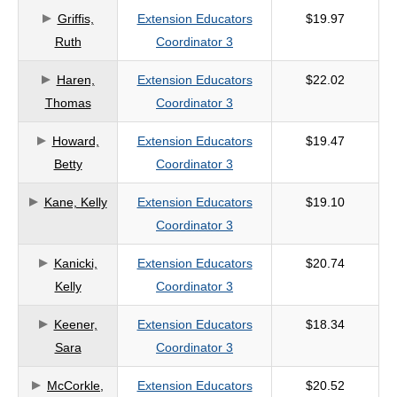
Griffis,
Extension Educators
$19.97
criteria
Ruth
Coordinator 3
Haren,
Extension Educators
$22.02
Thomas
Coordinator 3
Howard,
Extension Educators
$19.47
Betty
Coordinator 3
Kane, Kelly
Extension Educators
$19.10
Coordinator 3
Kanicki,
Extension Educators
$20.74
Kelly
Coordinator 3
Keener,
Extension Educators
$18.34
Sara
Coordinator 3
McCorkle,
Extension Educators
$20.52