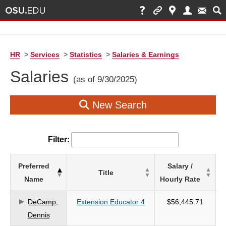
HR
>
Services
>
Statistics
>
Salaries & Earnings
Salaries
(as of 9/30/2025)
New Search
Filter:
List
Preferred
Salary /
Title
of
Name
Hourly Rate
Salaries
based
DeCamp,
Extension Educator 4
$56,445.71
on
Dennis
search