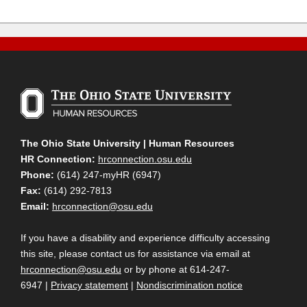
The Ohio State University | Human Resources
HR Connection:
hrconnection.osu.edu
Phone:
(614) 247-myHR (6947)
Fax:
(614) 292-7813
Email:
hrconnection@osu.edu
If you have a disability and experience difficulty accessing
this site, please contact us for assistance via email at
hrconnection@osu.edu
or by phone at 614-247-
6947 |
Privacy statement
|
Nondiscrimination notice