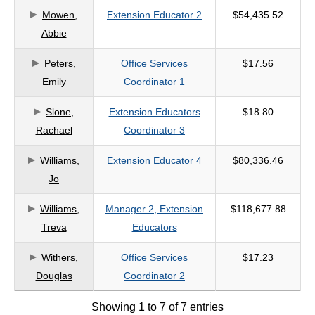
Mowen,
Extension Educator 2
$54,435.52
criteria
Abbie
Peters,
Office Services
$17.56
Emily
Coordinator 1
Slone,
Extension Educators
$18.80
Rachael
Coordinator 3
Williams,
Extension Educator 4
$80,336.46
Jo
Williams,
Manager 2, Extension
$118,677.88
Treva
Educators
Withers,
Office Services
$17.23
Douglas
Coordinator 2
Showing 1 to 7 of 7 entries