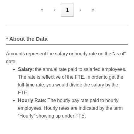
«
‹
1
›
»
* About the Data
Amounts represent the salary or hourly rate on the “as of”
date
Salary:
the annual rate paid to salaried employees.
The rate is reflective of the FTE. In order to get the
full-time rate, you would divide the salary by the
FTE.
Hourly Rate:
The hourly pay rate paid to hourly
employees. Hourly rates are indicated by the term
“Hourly” showing up under FTE.