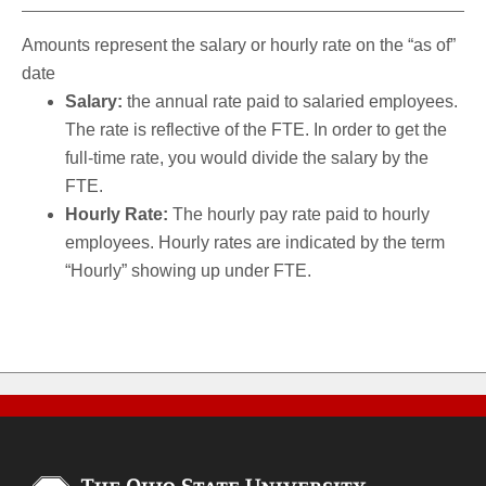
Amounts represent the salary or hourly rate on the “as of”
date
Salary:
the annual rate paid to salaried employees.
The rate is reflective of the FTE. In order to get the
full-time rate, you would divide the salary by the
FTE.
Hourly Rate:
The hourly pay rate paid to hourly
employees. Hourly rates are indicated by the term
“Hourly” showing up under FTE.