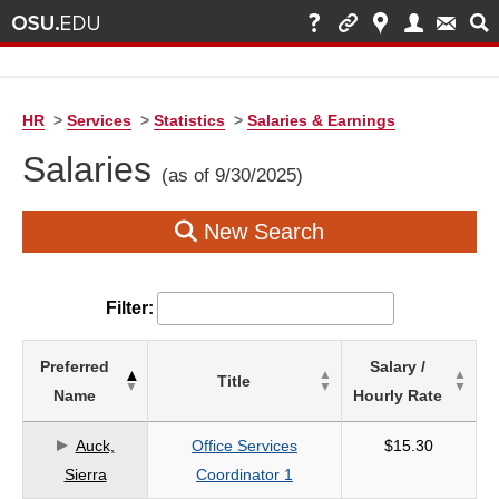
HR
>
Services
>
Statistics
>
Salaries & Earnings
Salaries
(as of 9/30/2025)
New Search
Filter:
List
Preferred
Salary /
Title
of
Name
Hourly Rate
Salaries
based
Auck,
Office Services
$15.30
on
Sierra
Coordinator 1
search