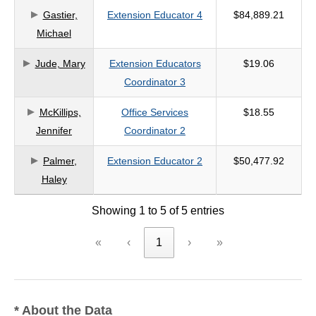
Gastier,
Extension Educator 4
$84,889.21
criteria
Michael
Jude, Mary
Extension Educators
$19.06
Coordinator 3
McKillips,
Office Services
$18.55
Jennifer
Coordinator 2
Palmer,
Extension Educator 2
$50,477.92
Haley
Showing 1 to 5 of 5 entries
«
‹
1
›
»
* About the Data