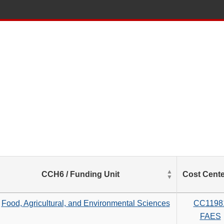
List
CCH6 / Funding Unit
Cost Cente
of
Salaries
based
Food, Agricultural, and Environmental Sciences
CC1198
on
FAES