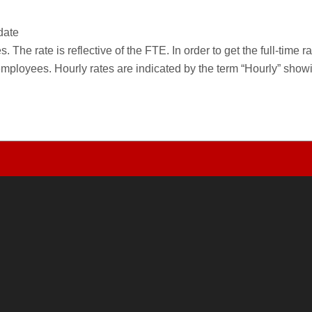
date
 The rate is reflective of the FTE. In order to get the full-time 
employees. Hourly rates are indicated by the term “Hourly” sho