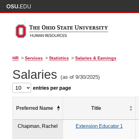
HR
>
Services
>
Statistics
>
Salaries & Earnings
Salaries
(as of 9/30/2025)
entries per page
Preferred Name
Title
Chapman, Rachel
Extension Educator 1