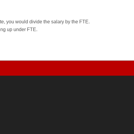
rate, you would divide the salary by the FTE.
wing up under FTE.