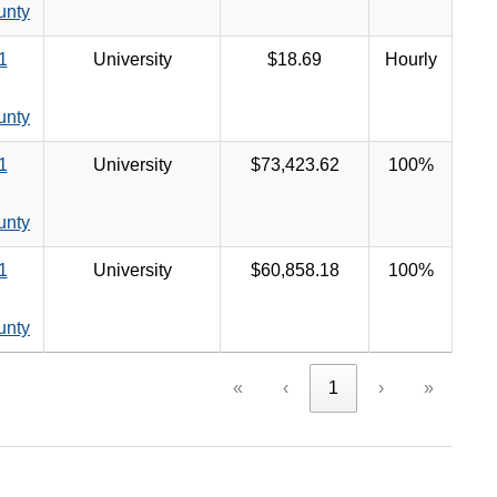
unty
1
University
$18.69
Hourly
unty
1
University
$73,423.62
100%
unty
1
University
$60,858.18
100%
unty
«
‹
1
›
»