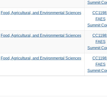
search
Summit Co
criteria
Food, Agricultural, and Environmental Sciences
CC1198
FAES
Summit Co
Food, Agricultural, and Environmental Sciences
CC1198
FAES
Summit Co
Food, Agricultural, and Environmental Sciences
CC1198
FAES
Summit Co