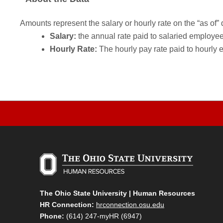
Amounts represent the salary or hourly rate on the “as of” 
Salary:
the annual rate paid to salaried employees.
Hourly Rate:
The hourly pay rate paid to hourly 
The Ohio State University | Human Resources
HR Connection:
hrconnection.osu.edu
Phone:
(614) 247-myHR (6947)