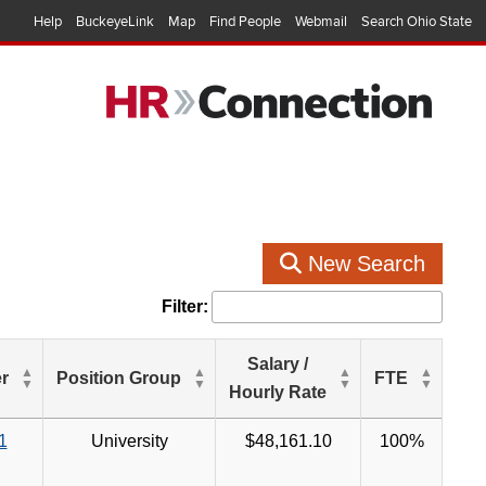
Help
BuckeyeLink
Map
Find People
Webmail
Search Ohio State
New Search
Filter:
Salary /
r
Position Group
FTE
Hourly Rate
1
University
$48,161.10
100%