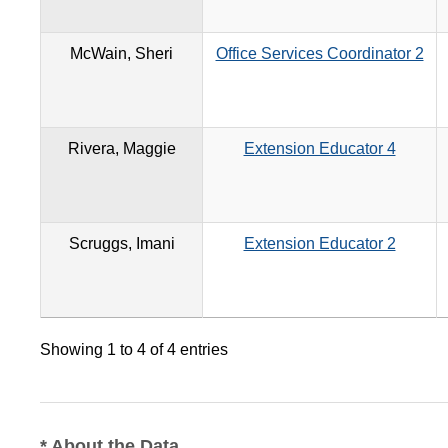
McWain, Sheri
Office Services Coordinator 2
Rivera, Maggie
Extension Educator 4
Scruggs, Imani
Extension Educator 2
Showing 1 to 4 of 4 entries
* About the Data