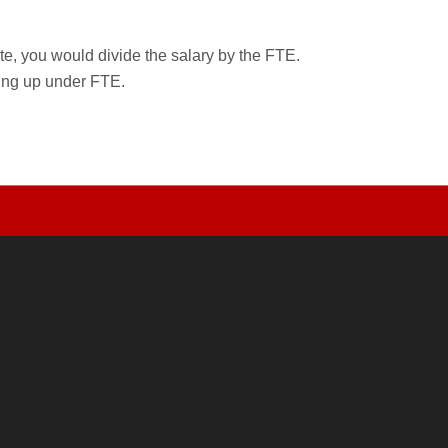
rate, you would divide the salary by the FTE.
wing up under FTE.