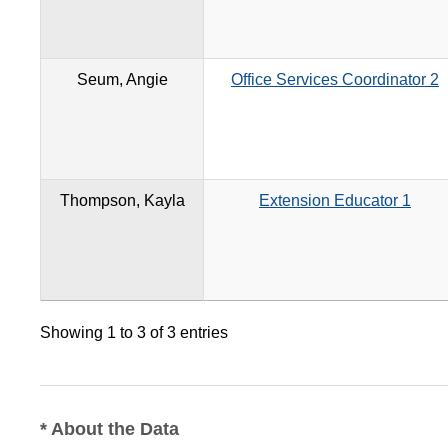
Seum, Angie
Office Services Coordinator 2
Thompson, Kayla
Extension Educator 1
Showing 1 to 3 of 3 entries
* About the Data