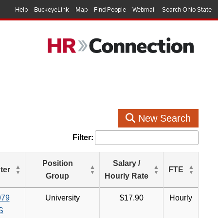
Help
BuckeyeLink
Map
Find People
Webmail
Search Ohio State
New Search
Filter:
Position
Salary /
ter
FTE
Group
Hourly Rate
979
University
$17.90
Hourly
S