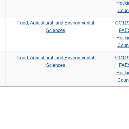
search
Hocki
criteria
Coun
Food, Agricultural, and Environmental
CC11
Sciences
FAE
Hocki
Coun
Food, Agricultural, and Environmental
CC11
Sciences
FAE
Hocki
Coun