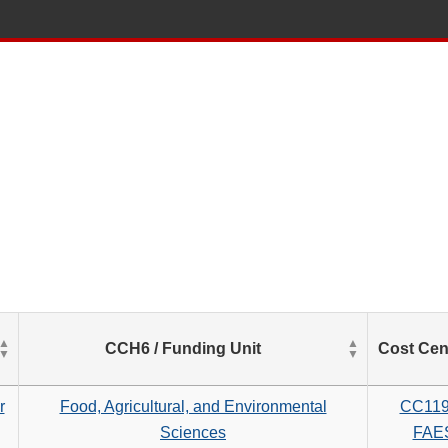
List
CCH6 / Funding Unit
Cost Cen
of
Salaries
based
r
Food, Agricultural, and Environmental
CC11
on
Sciences
FAE