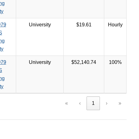
ng
ty
979
University
$19.61
Hourly
S
ng
ty
979
University
$52,140.74
100%
S
ng
ty
«
‹
1
›
»