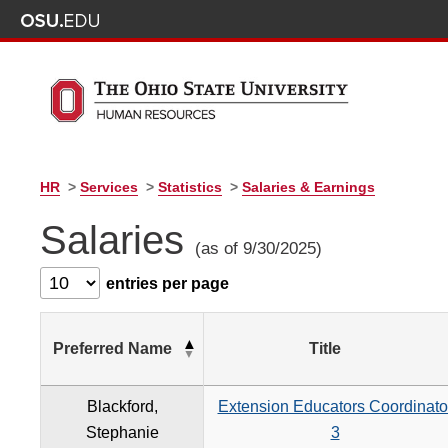
HR
>
Services
>
Statistics
>
Salaries & Earnings
Salaries
(as of 9/30/2025)
entries per page
Preferred Name
Title
Blackford,
Extension Educators Coordinato
Stephanie
3