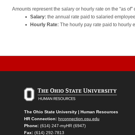
Amounts represent the salary or hourly rate on the “as of” 
Salary:
the annual rate paid to salaried employees.
Hourly Rate:
The hourly pay rate paid to hourly 
The Ohio State University | Human Resources
HR Connection:
hrconnection.osu.edu
Phone:
(614) 247-myHR (6947)
Fax:
(614) 292-7813