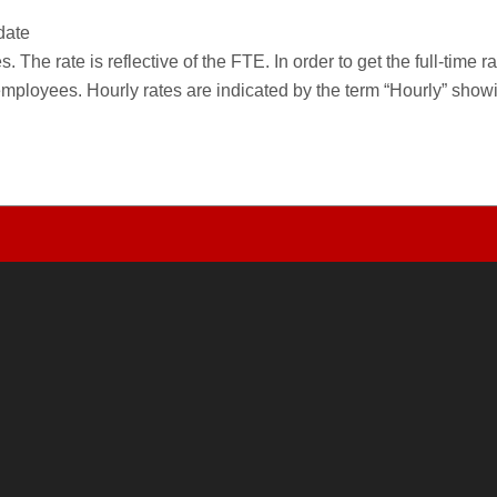
date
 The rate is reflective of the FTE. In order to get the full-time 
employees. Hourly rates are indicated by the term “Hourly” sho