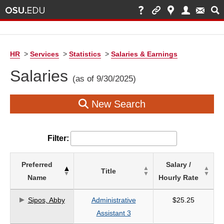
HR
>
Services
>
Statistics
>
Salaries & Earnings
Salaries
(as of 9/30/2025)
New Search
Filter:
List
Preferred
Salary /
Title
of
Name
Hourly Rate
Salaries
based
Sipos, Abby
Administrative
$25.25
on
Assistant 3
search