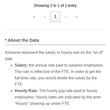
Showing 1 to 1 of 1 entry
criteria
«
‹
1
›
»
* About the Data
Amounts represent the salary or hourly rate on the “as of”
date
Salary:
the annual rate paid to salaried employees.
The rate is reflective of the FTE. In order to get the
full-time rate, you would divide the salary by the
FTE.
Hourly Rate:
The hourly pay rate paid to hourly
employees. Hourly rates are indicated by the term
“Hourly” showing up under FTE.