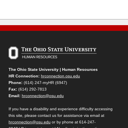
The Ohio State University | Human Resources
HR Connection:
hrconnection.osu.edu
Phone:
(614) 247-myHR (6947)
Fax:
(614) 292-7813
Email:
hrconnection@osu.edu
If you have a disability and experience difficulty accessing
this site, please contact us for assistance via email at
hrconnection@osu.edu
or by phone at 614-247-