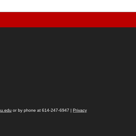
su.edu
or by phone at 614-247-6947 |
Privacy