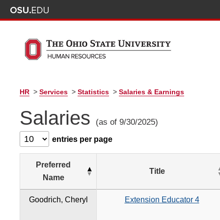
HR
>
Services
>
Statistics
>
Salaries & Earnings
Salaries
(as of 9/30/2025)
entries per page
Preferred
Title
Name
Goodrich, Cheryl
Extension Educator 4