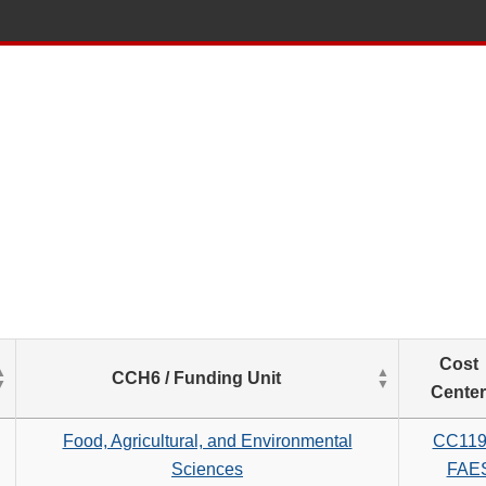
List
Cost
CCH6 / Funding Unit
of
Center
Salaries
based
Food, Agricultural, and Environmental
CC119
on
Sciences
FAE