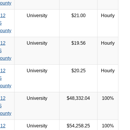
ounty
12
University
$21.00
Hourly
S
ounty
12
University
$19.56
Hourly
S
ounty
12
University
$20.25
Hourly
S
ounty
12
University
$48,332.04
100%
S
ounty
12
University
$54,258.25
100%