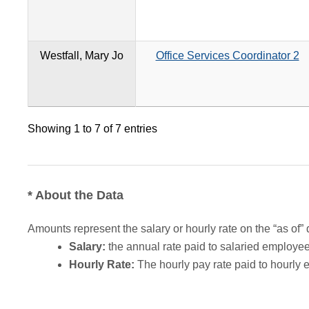
Westfall, Mary Jo
Office Services Coordinator 2
Showing 1 to 7 of 7 entries
* About the Data
Amounts represent the salary or hourly rate on the “as of” 
Salary:
the annual rate paid to salaried employees.
Hourly Rate:
The hourly pay rate paid to hourly 