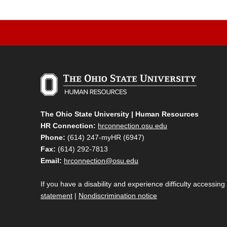
The Ohio State University | Human Resources
HR Connection:
hrconnection.osu.edu
Phone:
(614) 247-myHR (6947)
Fax:
(614) 292-7813
Email:
hrconnection@osu.edu
If you have a disability and experience difficulty accessing
statement
|
Nondiscrimination notice