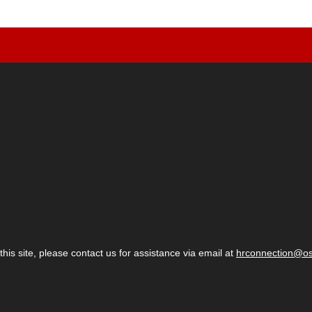
 this site, please contact us for assistance via email at
hrconnection@o