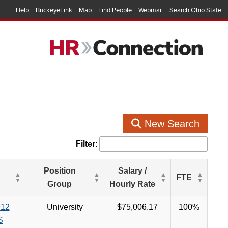
Help
BuckeyeLink
Map
Find People
Webmail
Search Ohio State
New Search
Filter:
Position
Salary /
FTE
Group
Hourly Rate
12
University
$75,006.17
100%
S