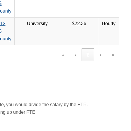
S
ounty
12
University
$22.36
Hourly
S
ounty
«
‹
1
›
»
rate, you would divide the salary by the FTE.
wing up under FTE.