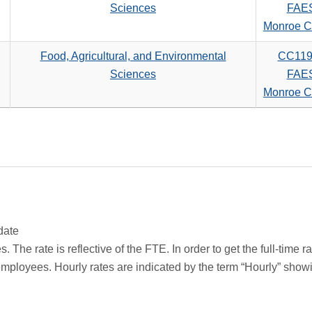
Sciences
FAE
Monroe C
Food, Agricultural, and Environmental
CC119
Sciences
FAE
Monroe C
date
 The rate is reflective of the FTE. In order to get the full-time 
employees. Hourly rates are indicated by the term “Hourly” sho