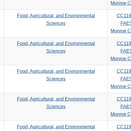
search
Monroe C
criteria
Food, Agricultural, and Environmental
CC119
Sciences
FAE
Monroe C
Food, Agricultural, and Environmental
CC119
Sciences
FAE
Monroe C
Food, Agricultural, and Environmental
CC119
Sciences
FAE
Monroe C
Food, Agricultural, and Environmental
CC119
Sciences
FAE
Monroe C
Food, Agricultural, and Environmental
CC119