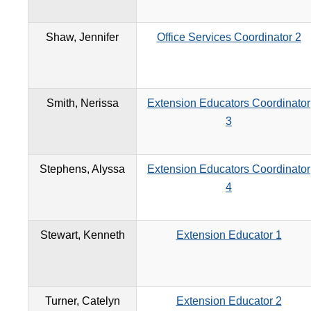
Shaw, Jennifer
Office Services Coordinator 2
Smith, Nerissa
Extension Educators Coordinator
3
Stephens, Alyssa
Extension Educators Coordinator
4
Stewart, Kenneth
Extension Educator 1
Turner, Catelyn
Extension Educator 2