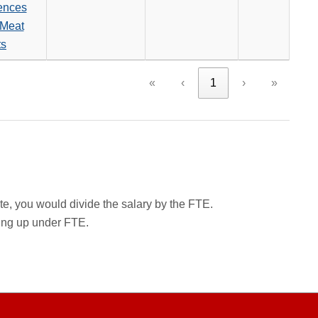
ences
Meat
ts
«
‹
1
›
»
rate, you would divide the salary by the FTE.
wing up under FTE.