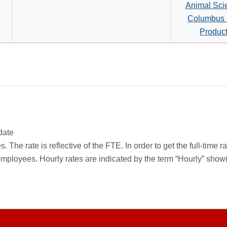
search
Animal Sci
criteria
Columbus 
Produc
date
 The rate is reflective of the FTE. In order to get the full-time 
employees. Hourly rates are indicated by the term “Hourly” sho