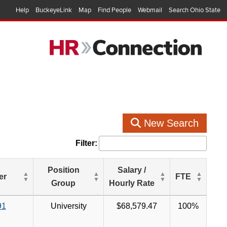
Help
BuckeyeLink
Map
Find People
Webmail
Search Ohio State
New Search
Filter:
Position
Salary /
er
FTE
Group
Hourly Rate
91
University
$68,579.47
100%