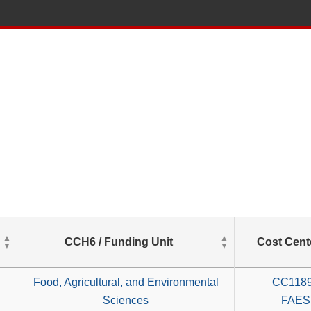
List
CCH6 / Funding Unit
Cost Cent
of
Salaries
based
Food, Agricultural, and Environmental
CC118
on
Sciences
FAES