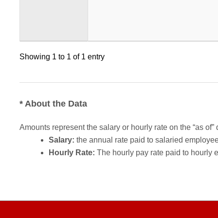
Showing 1 to 1 of 1 entry
* About the Data
Amounts represent the salary or hourly rate on the “as of” 
Salary:
the annual rate paid to salaried employees.
Hourly Rate:
The hourly pay rate paid to hourly 