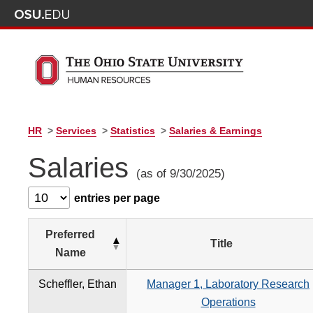
HR
>
Services
>
Statistics
>
Salaries & Earnings
Salaries
(as of 9/30/2025)
entries per page
Preferred
Title
Name
Scheffler, Ethan
Manager 1, Laboratory Research
Operations