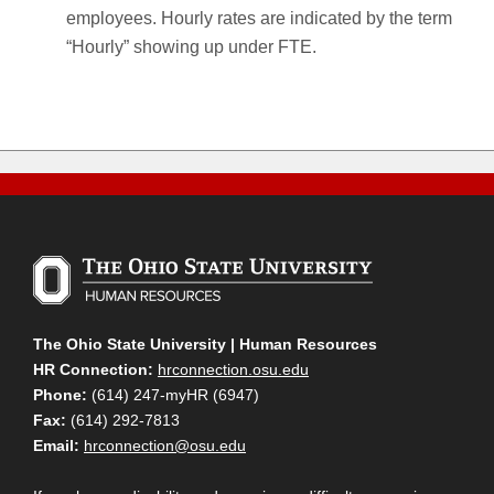
employees. Hourly rates are indicated by the term
“Hourly” showing up under FTE.
The Ohio State University | Human Resources
HR Connection:
hrconnection.osu.edu
Phone:
(614) 247-myHR (6947)
Fax:
(614) 292-7813
Email:
hrconnection@osu.edu