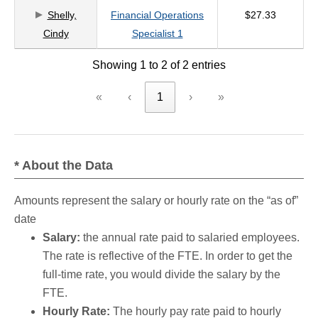
Shelly,
Financial Operations
$27.33
criteria
Cindy
Specialist 1
Showing 1 to 2 of 2 entries
«
‹
1
›
»
* About the Data
Amounts represent the salary or hourly rate on the “as of”
date
Salary:
the annual rate paid to salaried employees.
The rate is reflective of the FTE. In order to get the
full-time rate, you would divide the salary by the
FTE.
Hourly Rate:
The hourly pay rate paid to hourly