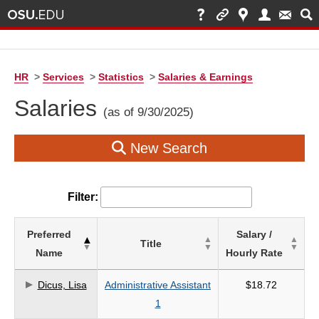
HR
>
Services
>
Statistics
>
Salaries & Earnings
Salaries
(as of 9/30/2025)
New Search
Filter:
List
Preferred
Salary /
Title
of
Name
Hourly Rate
Salaries
based
Dicus, Lisa
Administrative Assistant
$18.72
on
1
search