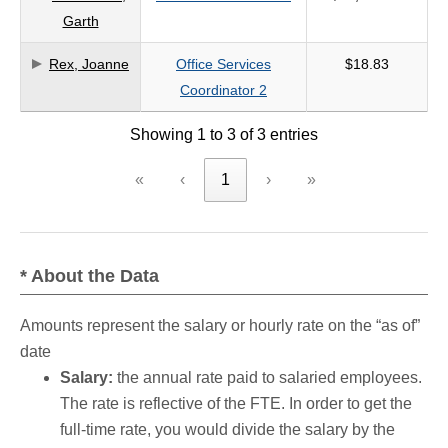
Garth
criteria
Rex, Joanne
Office Services
$18.83
Coordinator 2
Showing 1 to 3 of 3 entries
«
‹
1
›
»
* About the Data
Amounts represent the salary or hourly rate on the “as of”
date
Salary:
the annual rate paid to salaried employees.
The rate is reflective of the FTE. In order to get the
full-time rate, you would divide the salary by the