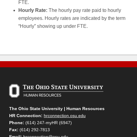
FTE.
Hourly Rate:
The hourly pay rate paid to hourly
employees. Hourly rates are indicated by the term
“Hourly” showing up under FTE.
The Ohio State University | Human Resources
HR Connection:
hrconnection.osu.edu
Phone:
(614) 247-myHR (6947)
Fax:
(614) 292-7813
Email:
hrconnection@osu.edu