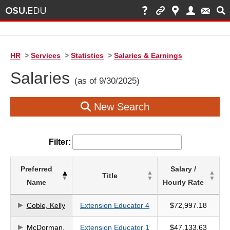
HR
>
Services
>
Statistics
>
Salaries & Earnings
Salaries
(as of 9/30/2025)
New Search
Filter:
List
Preferred
Salary /
Title
of
Name
Hourly Rate
Salaries
based
Coble, Kelly
Extension Educator 4
$72,997.18
on
McDorman,
Extension Educator 1
$47,133.63
search