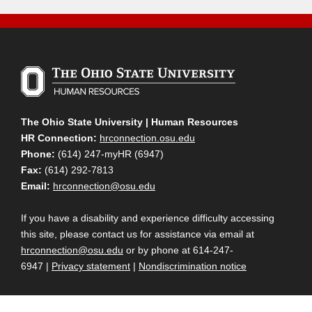
The Ohio State University | Human Resources
HR Connection:
hrconnection.osu.edu
Phone:
(614) 247-myHR (6947)
Fax:
(614) 292-7813
Email:
hrconnection@osu.edu
If you have a disability and experience difficulty accessing
this site, please contact us for assistance via email at
hrconnection@osu.edu
or by phone at 614-247-
6947 |
Privacy statement
|
Nondiscrimination notice