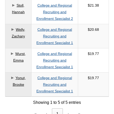
Stoll,
College and Regional
$21.38
criteria
Hannah
Recruiting and
Enrollment Specialist 2
Welly,
College and Regional
$20.68
Zachary
Recruiting and
Enrollment Specialist 1
Wurst,
College and Regional
$19.77
Emma
Recruiting and
Enrollment Specialist 1
Yonut,
College and Regional
$19.77
Brooke
Recruiting and
Enrollment Specialist 1
Showing 1 to 5 of 5 entries
«
‹
1
›
»