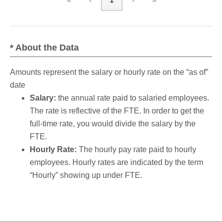
* About the Data
Amounts represent the salary or hourly rate on the “as of”
date
Salary:
the annual rate paid to salaried employees.
The rate is reflective of the FTE. In order to get the
full-time rate, you would divide the salary by the
FTE.
Hourly Rate:
The hourly pay rate paid to hourly
employees. Hourly rates are indicated by the term
“Hourly” showing up under FTE.