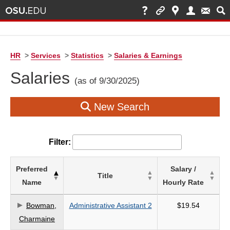
HR
>
Services
>
Statistics
>
Salaries & Earnings
Salaries
(as of 9/30/2025)
New Search
Filter:
List
Preferred
Salary /
Title
of
Name
Hourly Rate
Salaries
based
Bowman,
Administrative Assistant 2
$19.54
on
Charmaine
search