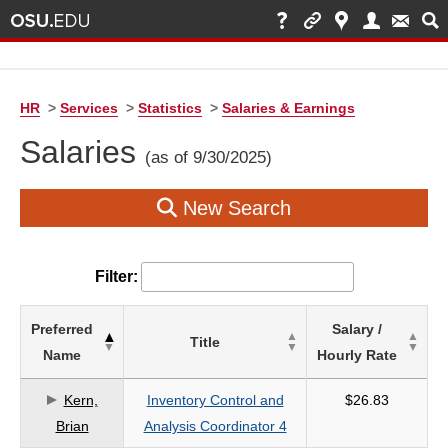
HR
>
Services
>
Statistics
>
Salaries & Earnings
Salaries
(as of 9/30/2025)
New Search
Filter:
List
Preferred
Salary /
Title
of
Name
Hourly Rate
Salaries
based
Kern,
Inventory Control and
$26.83
on
Brian
Analysis Coordinator 4
search