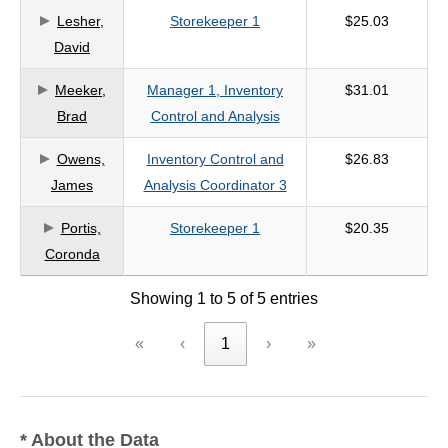
Lesher,
Storekeeper 1
$25.03
criteria
David
Meeker,
Manager 1, Inventory
$31.01
Brad
Control and Analysis
Owens,
Inventory Control and
$26.83
James
Analysis Coordinator 3
Portis,
Storekeeper 1
$20.35
Coronda
Showing 1 to 5 of 5 entries
«
‹
1
›
»
* About the Data