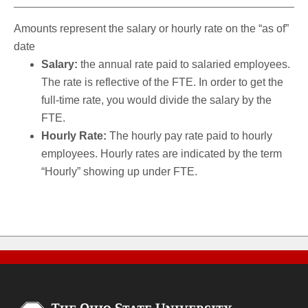
Amounts represent the salary or hourly rate on the “as of”
date
Salary:
the annual rate paid to salaried employees.
The rate is reflective of the FTE. In order to get the
full-time rate, you would divide the salary by the
FTE.
Hourly Rate:
The hourly pay rate paid to hourly
employees. Hourly rates are indicated by the term
“Hourly” showing up under FTE.