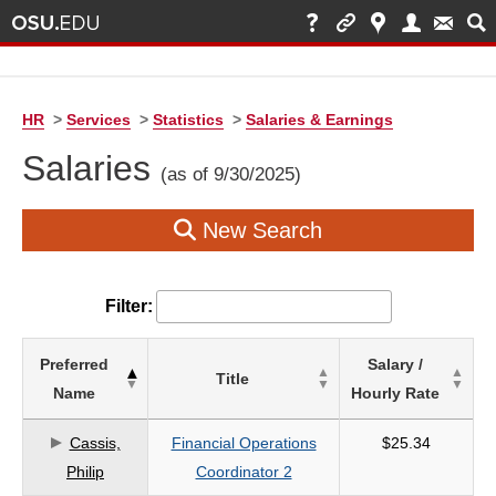
HR
>
Services
>
Statistics
>
Salaries & Earnings
Salaries
(as of 9/30/2025)
New Search
Filter:
List
Preferred
Salary /
Title
of
Name
Hourly Rate
Salaries
based
Cassis,
Financial Operations
$25.34
on
Philip
Coordinator 2
search