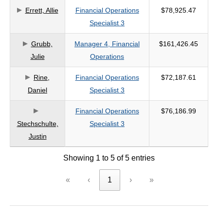
Errett, Allie
Financial Operations
$78,925.47
criteria
Specialist 3
Grubb,
Manager 4, Financial
$161,426.45
Julie
Operations
Rine,
Financial Operations
$72,187.61
Daniel
Specialist 3
Financial Operations
$76,186.99
Stechschulte,
Specialist 3
Justin
Showing 1 to 5 of 5 entries
«
‹
1
›
»