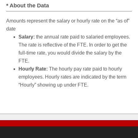
* About the Data
Amounts represent the salary or hourly rate on the “as of”
date
Salary:
the annual rate paid to salaried employees.
The rate is reflective of the FTE. In order to get the
full-time rate, you would divide the salary by the
FTE.
Hourly Rate:
The hourly pay rate paid to hourly
employees. Hourly rates are indicated by the term
“Hourly” showing up under FTE.