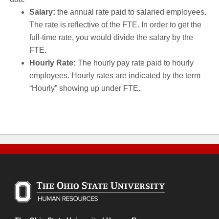
Salary:
the annual rate paid to salaried employees.
The rate is reflective of the FTE. In order to get the
full-time rate, you would divide the salary by the
FTE.
Hourly Rate:
The hourly pay rate paid to hourly
employees. Hourly rates are indicated by the term
“Hourly” showing up under FTE.