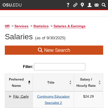
HR
>
Services
>
Statistics
>
Salaries & Earnings
Salaries
(as of 9/30/2025)
New Search
Filter:
List
Preferred
Salary /
Title
of
Name
Hourly Rate
Salaries
based
Fitz, Carly
Continuing Education
$24.29
on
Specialist 2
search