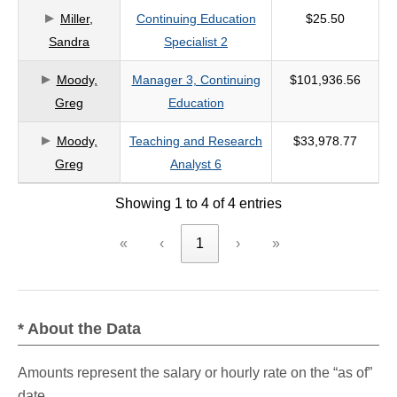
Miller,
Continuing Education
$25.50
criteria
Sandra
Specialist 2
Moody,
Manager 3, Continuing
$101,936.56
Greg
Education
Moody,
Teaching and Research
$33,978.77
Greg
Analyst 6
Showing 1 to 4 of 4 entries
«
‹
1
›
»
* About the Data
Amounts represent the salary or hourly rate on the “as of”
date