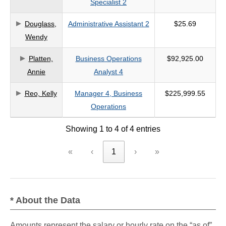
Specialist 2
criteria
Douglass,
Administrative Assistant 2
$25.69
Wendy
Platten,
Business Operations
$92,925.00
Annie
Analyst 4
Reo, Kelly
Manager 4, Business
$225,999.55
Operations
Showing 1 to 4 of 4 entries
«
‹
1
›
»
* About the Data
Amounts represent the salary or hourly rate on the “as of”