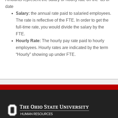
date
Salary:
the annual rate paid to salaried employees.
The rate is reflective of the FTE. In order to get the
full-time rate, you would divide the salary by the
FTE.
Hourly Rate:
The hourly pay rate paid to hourly
employees. Hourly rates are indicated by the term
“Hourly” showing up under FTE.