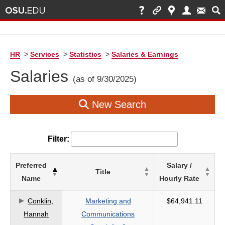
HR
>
Services
>
Statistics
>
Salaries & Earnings
Salaries
(as of 9/30/2025)
New Search
Filter:
List
Preferred
Salary /
Title
of
Name
Hourly Rate
Salaries
based
Conklin,
Marketing and
$64,941.11
on
Hannah
Communications
search