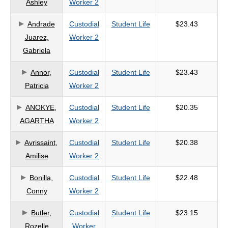
Ashley
Worker 2
criteria
Andrade
Custodial
Student Life
$23.43
Juarez,
Worker 2
Gabriela
Annor,
Custodial
Student Life
$23.43
Patricia
Worker 2
ANOKYE,
Custodial
Student Life
$20.35
AGARTHA
Worker 2
Avrissaint,
Custodial
Student Life
$20.38
Amilise
Worker 2
Bonilla,
Custodial
Student Life
$22.48
Conny
Worker 2
Butler,
Custodial
Student Life
$23.15
Rozelle
Worker