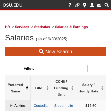
HR
>
Services
>
Statistics
>
Salaries & Earnings
Salaries
(as of 9/30/2025)
New Search
Filter:
List
CCH6 /
Preferred
Salary /
of
Title
Funding
Name
Hourly Rate
Salaries
Unit
based
on
Adkins,
Custodial
Student Life
$19.60
search