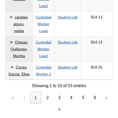
Lead
carieles
Custodial
Student Life
$24.13
alzuru,
Worker
nelida
Lead
Chavez
Custodial
Student Life
$24.13
Quiñones,
Worker
Martha
Lead
Coneo
Custodial
Student Life
$18.25
Garcia, Elisa
Worker 2
Showing 1 to 10 of 53 entries
«
‹
1
2
3
4
5
6
›
»