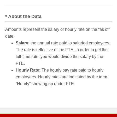
* About the Data
Amounts represent the salary or hourly rate on the “as of”
date
Salary:
the annual rate paid to salaried employees.
The rate is reflective of the FTE. In order to get the
full-time rate, you would divide the salary by the
FTE.
Hourly Rate:
The hourly pay rate paid to hourly
employees. Hourly rates are indicated by the term
“Hourly” showing up under FTE.