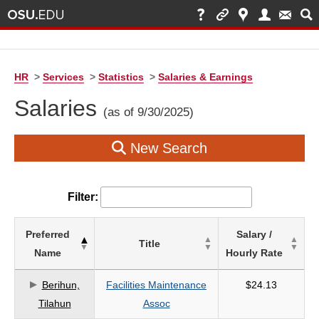
HR
>
Services
>
Statistics
>
Salaries & Earnings
Salaries
(as of 9/30/2025)
New Search
Filter:
List
Preferred
Salary /
Title
of
Name
Hourly Rate
Salaries
based
Berihun,
Facilities Maintenance
$24.13
on
Tilahun
Assoc
search