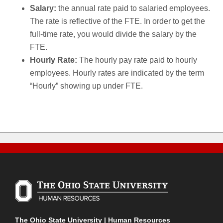
Salary:
the annual rate paid to salaried employees.
The rate is reflective of the FTE. In order to get the
full-time rate, you would divide the salary by the
FTE.
Hourly Rate:
The hourly pay rate paid to hourly
employees. Hourly rates are indicated by the term
“Hourly” showing up under FTE.
The Ohio State University | Human Resources