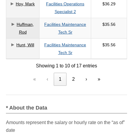
Hoy, Mark
Facilities Operations
$36.29
Specialist 2
Huffman,
Facilities Maintenance
$35.56
Rod
Tech Sr
Hunt, Will
Facilities Maintenance
$35.56
Tech Sr
Showing 1 to 10 of 17 entries
«
‹
1
2
›
»
* About the Data
Amounts represent the salary or hourly rate on the “as of”
date