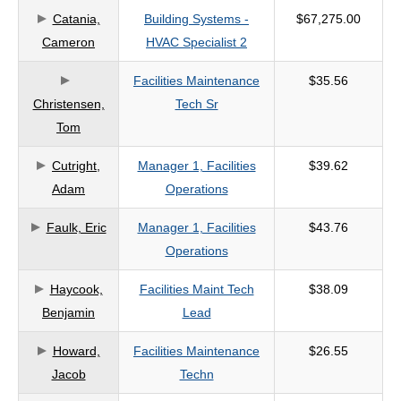
Catania,
Building Systems -
$67,275.00
criteria
Cameron
HVAC Specialist 2
Facilities Maintenance
$35.56
Christensen,
Tech Sr
Tom
Cutright,
Manager 1, Facilities
$39.62
Adam
Operations
Faulk, Eric
Manager 1, Facilities
$43.76
Operations
Haycook,
Facilities Maint Tech
$38.09
Benjamin
Lead
Howard,
Facilities Maintenance
$26.55
Jacob
Techn