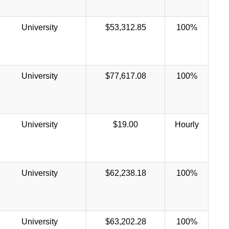
University
$53,312.85
100%
University
$77,617.08
100%
University
$19.00
Hourly
University
$62,238.18
100%
University
$63,202.28
100%