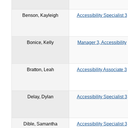
Benson, Kayleigh
Accessibility Specialist 3
Bonice, Kelly
Manager 3, Accessibility
Bratton, Leah
Accessibility Associate 3
Delay, Dylan
Accessibility Specialist 3
Dible, Samantha
Accessibility Specialist 3