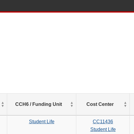
List
CCH6 / Funding Unit
Cost Center
of
Salaries
based
Student Life
CC11436
on
Student Life