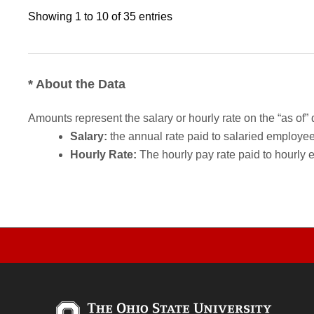
Showing 1 to 10 of 35 entries
* About the Data
Amounts represent the salary or hourly rate on the “as of” 
Salary:
the annual rate paid to salaried employees.
Hourly Rate:
The hourly pay rate paid to hourly 