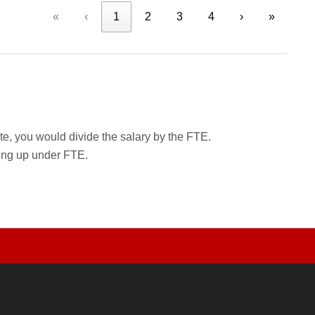
«
‹
1
2
3
4
›
»
rate, you would divide the salary by the FTE.
wing up under FTE.