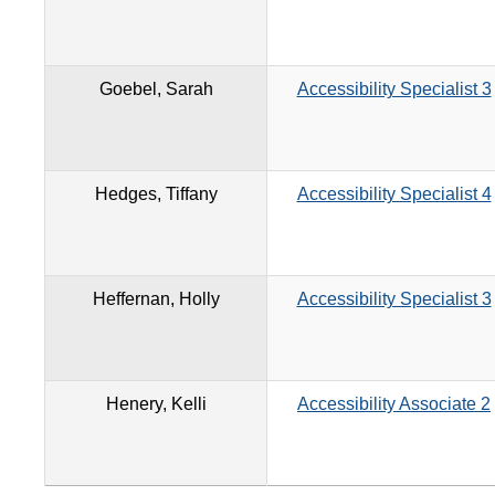
Goebel, Sarah
Accessibility Specialist 3
Hedges, Tiffany
Accessibility Specialist 4
Heffernan, Holly
Accessibility Specialist 3
Henery, Kelli
Accessibility Associate 2