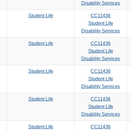
search
Disability Services
criteria
Student Life
CC11436
Student Life
Disability Services
Student Life
CC11436
Student Life
Disability Services
Student Life
CC11436
Student Life
Disability Services
Student Life
CC11436
Student Life
Disability Services
Student Life
CC11436