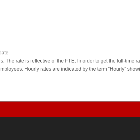
date
 The rate is reflective of the FTE. In order to get the full-time 
employees. Hourly rates are indicated by the term “Hourly” sho