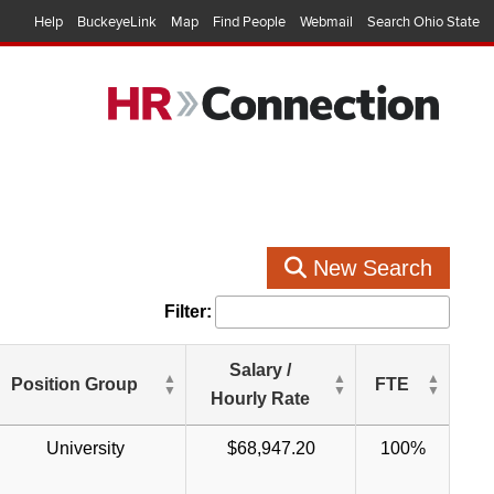
Help
BuckeyeLink
Map
Find People
Webmail
Search Ohio State
New Search
Filter:
Salary /
Position Group
FTE
Hourly Rate
University
$68,947.20
100%