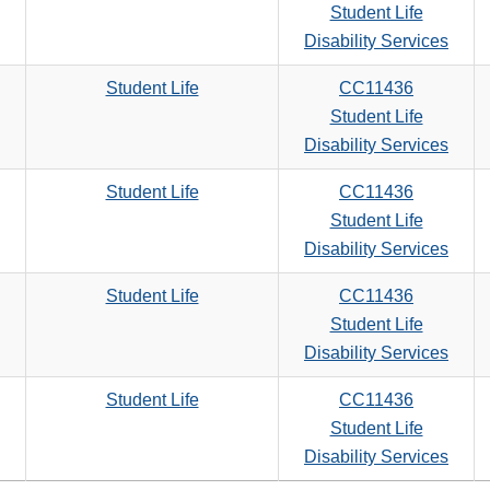
Student Life
Disability Services
Student Life
CC11436
Student Life
Disability Services
Student Life
CC11436
Student Life
Disability Services
Student Life
CC11436
Student Life
Disability Services
Student Life
CC11436
Student Life
Disability Services