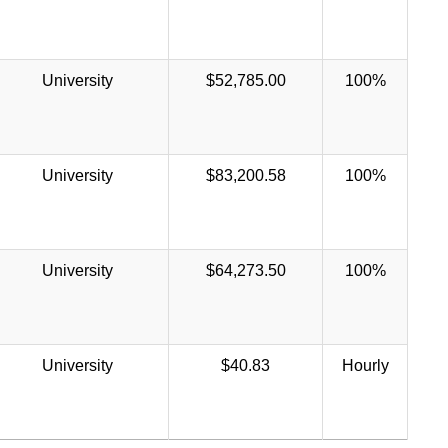
University
$52,785.00
100%
University
$83,200.58
100%
University
$64,273.50
100%
University
$40.83
Hourly