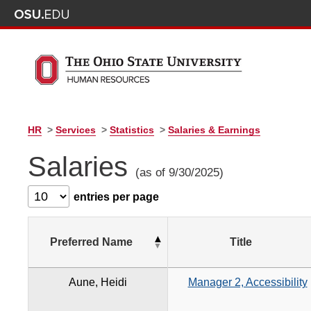
HR
>
Services
>
Statistics
>
Salaries & Earnings
Salaries
(as of 9/30/2025)
entries per page
Preferred Name
Title
Aune, Heidi
Manager 2, Accessibility