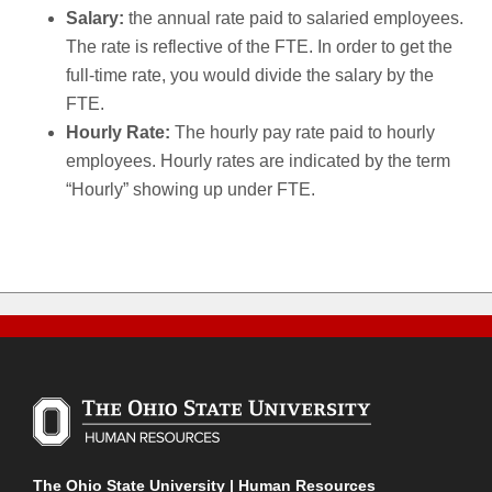
Salary:
the annual rate paid to salaried employees.
The rate is reflective of the FTE. In order to get the
full-time rate, you would divide the salary by the
FTE.
Hourly Rate:
The hourly pay rate paid to hourly
employees. Hourly rates are indicated by the term
“Hourly” showing up under FTE.
The Ohio State University | Human Resources