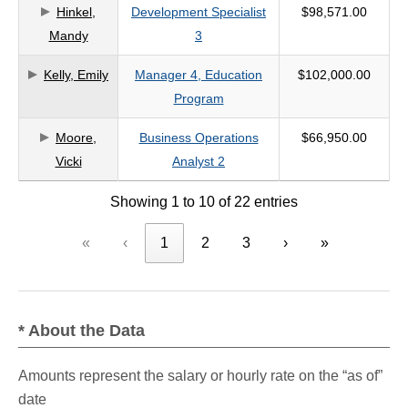
Hinkel,
Development Specialist
$98,571.00
Mandy
3
Kelly, Emily
Manager 4, Education
$102,000.00
Program
Moore,
Business Operations
$66,950.00
Vicki
Analyst 2
Showing 1 to 10 of 22 entries
«
‹
1
2
3
›
»
* About the Data
Amounts represent the salary or hourly rate on the “as of”
date