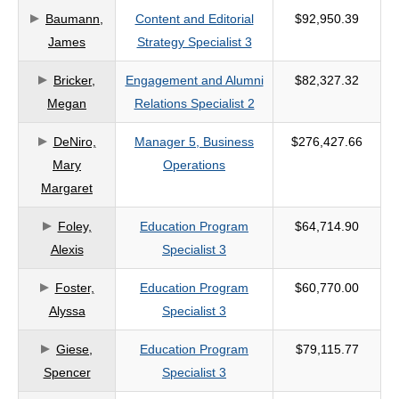
Baumann,
Content and Editorial
$92,950.39
criteria
James
Strategy Specialist 3
Bricker,
Engagement and Alumni
$82,327.32
Megan
Relations Specialist 2
DeNiro,
Manager 5, Business
$276,427.66
Mary
Operations
Margaret
Foley,
Education Program
$64,714.90
Alexis
Specialist 3
Foster,
Education Program
$60,770.00
Alyssa
Specialist 3
Giese,
Education Program
$79,115.77
Spencer
Specialist 3