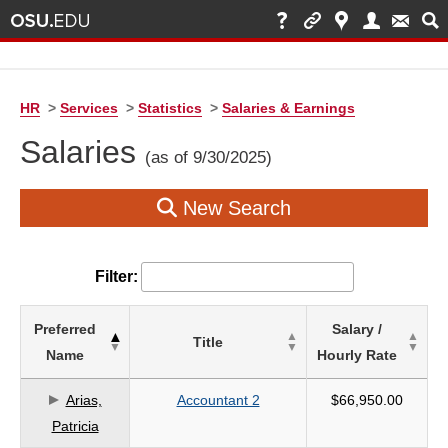
HR
>
Services
>
Statistics
>
Salaries & Earnings
Salaries
(as of 9/30/2025)
New Search
Filter:
List
Preferred
Salary /
Title
of
Name
Hourly Rate
Salaries
based
Arias,
Accountant 2
$66,950.00
on
Patricia
search