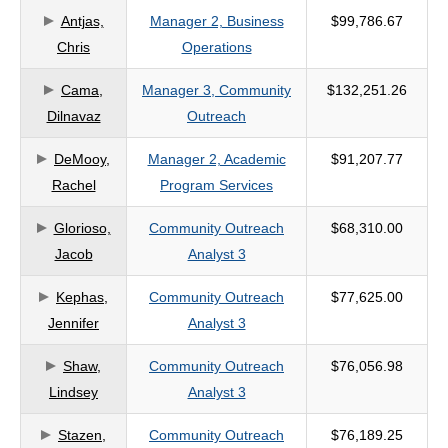
Antjas,
Manager 2, Business
$99,786.67
criteria
Chris
Operations
Cama,
Manager 3, Community
$132,251.26
Dilnavaz
Outreach
DeMooy,
Manager 2, Academic
$91,207.77
Rachel
Program Services
Glorioso,
Community Outreach
$68,310.00
Jacob
Analyst 3
Kephas,
Community Outreach
$77,625.00
Jennifer
Analyst 3
Shaw,
Community Outreach
$76,056.98
Lindsey
Analyst 3
Stazen,
Community Outreach
$76,189.25