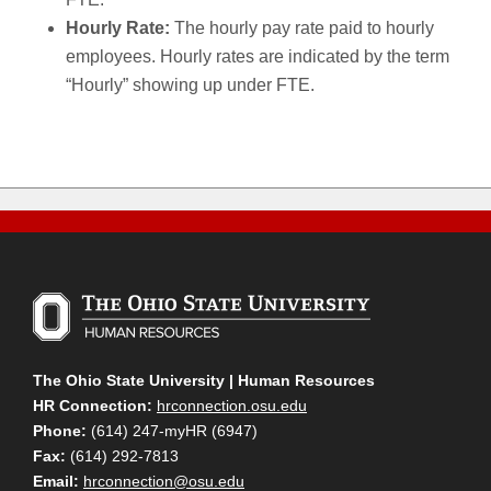
Hourly Rate:
The hourly pay rate paid to hourly
employees. Hourly rates are indicated by the term
“Hourly” showing up under FTE.
The Ohio State University | Human Resources
HR Connection:
hrconnection.osu.edu
Phone:
(614) 247-myHR (6947)
Fax:
(614) 292-7813
Email:
hrconnection@osu.edu