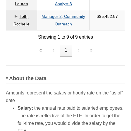
Lauren
Analyst 3
Toth,
Manager 2, Community
$95,482.87
Rochelle
Outreach
Showing 1 to 9 of 9 entries
«
‹
1
›
»
* About the Data
Amounts represent the salary or hourly rate on the “as of”
date
Salary:
the annual rate paid to salaried employees.
The rate is reflective of the FTE. In order to get the
full-time rate, you would divide the salary by the
FTE.