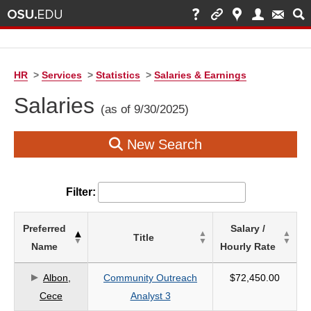
HR
>
Services
>
Statistics
>
Salaries & Earnings
Salaries
(as of 9/30/2025)
New Search
Filter:
List
Preferred
Salary /
Title
of
Name
Hourly Rate
Salaries
based
Albon,
Community Outreach
$72,450.00
on
Cece
Analyst 3
search