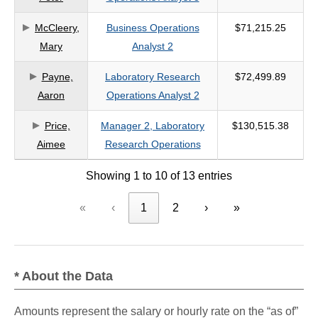
McCleery,
Business Operations
$71,215.25
Mary
Analyst 2
Payne,
Laboratory Research
$72,499.89
Aaron
Operations Analyst 2
Price,
Manager 2, Laboratory
$130,515.38
Aimee
Research Operations
Showing 1 to 10 of 13 entries
«
‹
1
2
›
»
* About the Data
Amounts represent the salary or hourly rate on the “as of”