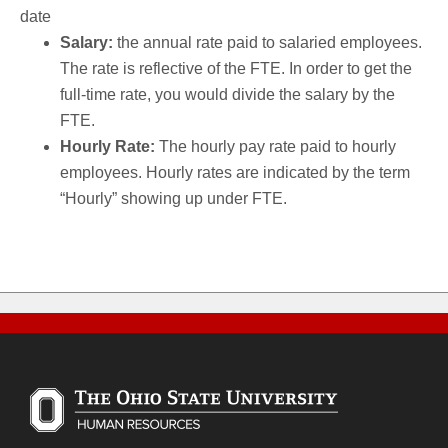
date
Salary:
the annual rate paid to salaried employees.
The rate is reflective of the FTE. In order to get the
full-time rate, you would divide the salary by the
FTE.
Hourly Rate:
The hourly pay rate paid to hourly
employees. Hourly rates are indicated by the term
“Hourly” showing up under FTE.