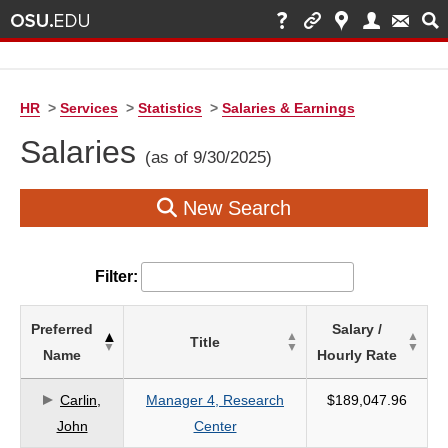
HR
>
Services
>
Statistics
>
Salaries & Earnings
Salaries
(as of 9/30/2025)
New Search
Filter:
List
Preferred
Salary /
Title
of
Name
Hourly Rate
Salaries
based
Carlin,
Manager 4, Research
$189,047.96
on
John
Center
search