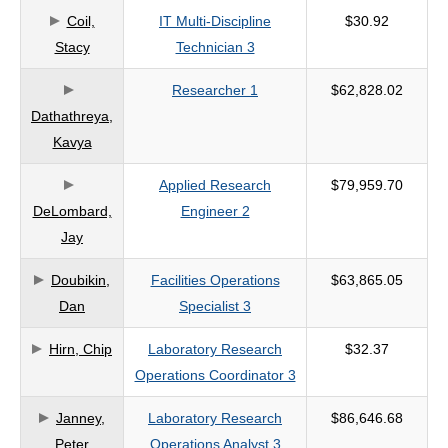
Coil,
IT Multi-Discipline
$30.92
criteria
Stacy
Technician 3
Researcher 1
$62,828.02
Dathathreya,
Kavya
Applied Research
$79,959.70
DeLombard,
Engineer 2
Jay
Doubikin,
Facilities Operations
$63,865.05
Dan
Specialist 3
Hirn, Chip
Laboratory Research
$32.37
Operations Coordinator 3
Janney,
Laboratory Research
$86,646.68
Peter
Operations Analyst 3