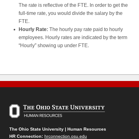
The rate is reflective of the FTE. In order to get the
full-time rate, you would divide the salary by the
FTE.
Hourly Rate:
The hourly pay rate paid to hourly
employees. Hourly rates are indicated by the term
“Hourly” showing up under FTE.
The Ohio State University | Human Resources
HR Connection:
hrconnection.osu.edu