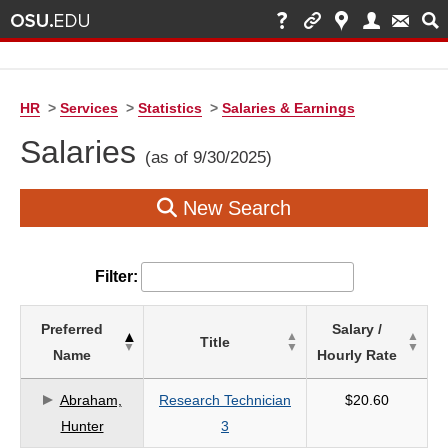
HR
>
Services
>
Statistics
>
Salaries & Earnings
Salaries
(as of 9/30/2025)
New Search
Filter:
List
Preferred
Salary /
Title
of
Name
Hourly Rate
Salaries
based
Abraham,
Research Technician
$20.60
on
Hunter
3
search