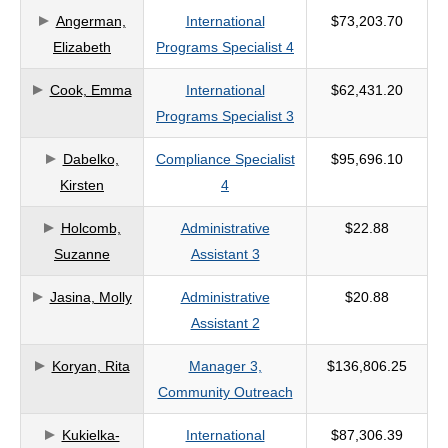
Angerman,
International
$73,203.70
criteria
Elizabeth
Programs Specialist 4
Cook, Emma
International
$62,431.20
Programs Specialist 3
Dabelko,
Compliance Specialist
$95,696.10
Kirsten
4
Holcomb,
Administrative
$22.88
Suzanne
Assistant 3
Jasina, Molly
Administrative
$20.88
Assistant 2
Koryan, Rita
Manager 3,
$136,806.25
Community Outreach
Kukielka-
International
$87,306.39