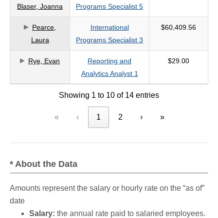
Blaser, Joanna
Programs Specialist 5
Pearce,
International
$60,409.56
Laura
Programs Specialist 3
Rye, Evan
Reporting and
$29.00
Analytics Analyst 1
Showing 1 to 10 of 14 entries
«
‹
1
2
›
»
* About the Data
Amounts represent the salary or hourly rate on the “as of”
date
Salary:
the annual rate paid to salaried employees.