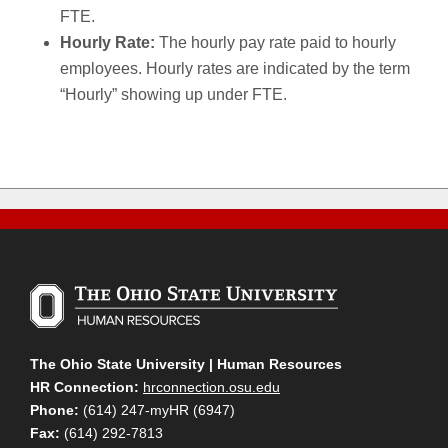
FTE.
Hourly Rate:
The hourly pay rate paid to hourly
employees. Hourly rates are indicated by the term
“Hourly” showing up under FTE.
The Ohio State University | Human Resources
HR Connection:
hrconnection.osu.edu
Phone:
(614) 247-myHR (6947)
Fax:
(614) 292-7813