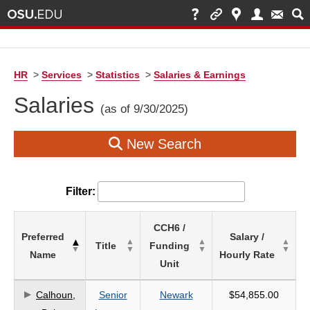
HR
>
Services
>
Statistics
>
Salaries & Earnings
Salaries
(as of 9/30/2025)
New Search
Filter:
List
CCH6 /
Preferred
Salary /
of
Title
Funding
Name
Hourly Rate
Salaries
Unit
based
on
Calhoun,
Senior
Newark
$54,855.00
search