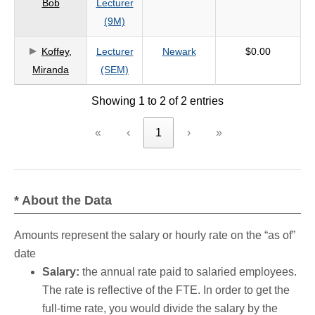
Bob
Lecturer
criteria
(9M)
Koffey,
Lecturer
Newark
$0.00
Miranda
(SEM)
Showing 1 to 2 of 2 entries
«
‹
1
›
»
* About the Data
Amounts represent the salary or hourly rate on the “as of”
date
Salary:
the annual rate paid to salaried employees.
The rate is reflective of the FTE. In order to get the
full-time rate, you would divide the salary by the