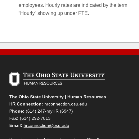
employees. Hourly rates are indicated by the term
“Hourly” showing up under FTE.
The Ohio State University | Human Resources
HR Connection:
hrconnection.osu.edu
Phone:
(614) 247-myHR (6947)
Fax:
(614) 292-7813
Email:
hrconnection@osu.edu