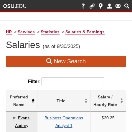
HR
>
Services
>
Statistics
>
Salaries & Earnings
Salaries
(as of 9/30/2025)
New Search
Filter:
List
Preferred
Salary /
Title
of
Name
Hourly Rate
Salaries
based
Evans,
Business Operations
$20.25
on
Audrey
Analyst 1
search