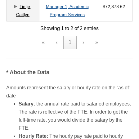
Tietje,
Manager 1, Academic
$72,378.62
criteria
Caitlyn
Program Services
Showing 1 to 2 of 2 entries
«
‹
1
›
»
* About the Data
Amounts represent the salary or hourly rate on the “as of”
date
Salary:
the annual rate paid to salaried employees.
The rate is reflective of the FTE. In order to get the
full-time rate, you would divide the salary by the
FTE.
Hourly Rate:
The hourly pay rate paid to hourly