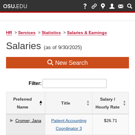
HR
>
Services
>
Statistics
>
Salaries & Earnings
Salaries
(as of 9/30/2025)
New Search
Filter:
List
Preferred
Salary /
Title
of
Name
Hourly Rate
Salaries
based
Cromer, Jana
Patient Accounting
$26.71
on
Coordinator 3
search