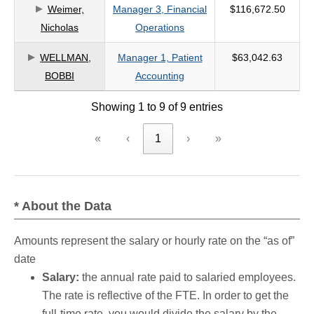
Weimer,
Manager 3, Financial
$116,672.50
Nicholas
Operations
WELLMAN,
Manager 1, Patient
$63,042.63
BOBBI
Accounting
Showing 1 to 9 of 9 entries
«
‹
1
›
»
* About the Data
Amounts represent the salary or hourly rate on the “as of”
date
Salary:
the annual rate paid to salaried employees.
The rate is reflective of the FTE. In order to get the
full-time rate, you would divide the salary by the