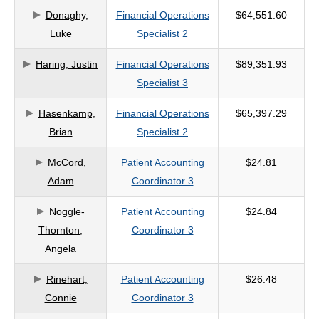
Donaghy,
Financial Operations
$64,551.60
criteria
Luke
Specialist 2
Haring, Justin
Financial Operations
$89,351.93
Specialist 3
Hasenkamp,
Financial Operations
$65,397.29
Brian
Specialist 2
McCord,
Patient Accounting
$24.81
Adam
Coordinator 3
Noggle-
Patient Accounting
$24.84
Thornton,
Coordinator 3
Angela
Rinehart,
Patient Accounting
$26.48
Connie
Coordinator 3