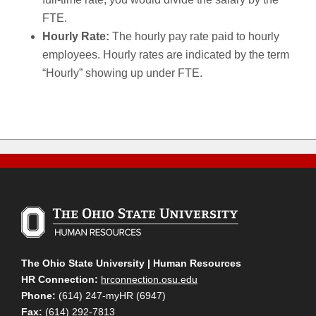
FTE.
Hourly Rate:
The hourly pay rate paid to hourly
employees. Hourly rates are indicated by the term
“Hourly” showing up under FTE.
The Ohio State University | Human Resources
HR Connection:
hrconnection.osu.edu
Phone:
(614) 247-myHR (6947)
Fax:
(614) 292-7813