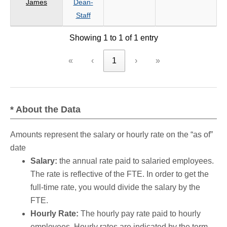
James
Dean-
criteria
Staff
Showing 1 to 1 of 1 entry
«
‹
1
›
»
* About the Data
Amounts represent the salary or hourly rate on the “as of”
date
Salary:
the annual rate paid to salaried employees.
The rate is reflective of the FTE. In order to get the
full-time rate, you would divide the salary by the
FTE.
Hourly Rate:
The hourly pay rate paid to hourly
employees. Hourly rates are indicated by the term