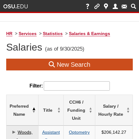
HR
>
Services
>
Statistics
>
Salaries & Earnings
Salaries
(as of 9/30/2025)
New Search
Filter:
List
CCH6 /
Preferred
Salary /
of
Title
Funding
Name
Hourly Rate
Salaries
Unit
based
on
Woods,
Assistant
Optometry
$206,142.27
search