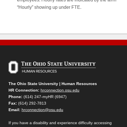
“Hourly” showing up under FTE.
The Ohio State University | Human Resources
HR Connection:
hrconnection.osu.edu
Phone:
(614) 247-myHR (6947)
Fax:
(614) 292-7813
Email:
hrconnection@osu.edu
If you have a disability and experience difficulty accessing