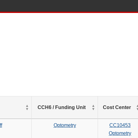
List
CCH6 / Funding Unit
Cost Center
of
Salaries
based
f
Optometry
CC10453
on
Optometry