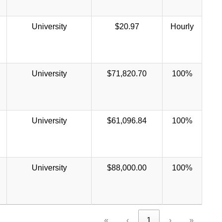
University
$20.97
Hourly
University
$71,820.70
100%
University
$61,096.84
100%
University
$88,000.00
100%
«
‹
1
›
»