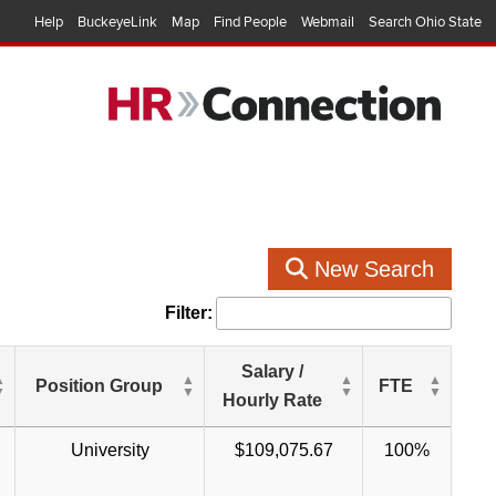
Help
BuckeyeLink
Map
Find People
Webmail
Search Ohio State
New Search
Filter:
Salary /
Position Group
FTE
Hourly Rate
University
$109,075.67
100%