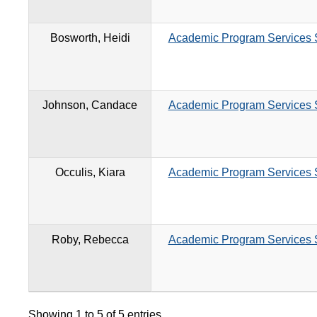
Bosworth, Heidi
Academic Program Services S
Johnson, Candace
Academic Program Services S
Occulis, Kiara
Academic Program Services S
Roby, Rebecca
Academic Program Services S
Showing 1 to 5 of 5 entries