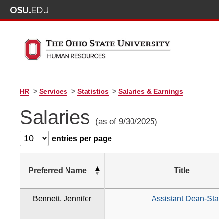
HR
>
Services
>
Statistics
>
Salaries & Earnings
Salaries
(as of 9/30/2025)
entries per page
Preferred Name
Title
Bennett, Jennifer
Assistant Dean-Staf