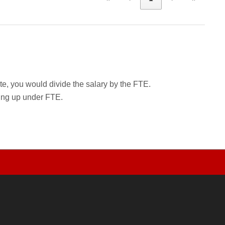
rate, you would divide the salary by the FTE.
wing up under FTE.