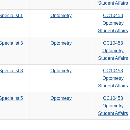
search
Student Affairs
criteria
pecialist 1
Optometry
CC10453
Optometry
Student Affairs
pecialist 3
Optometry
CC10453
Optometry
Student Affairs
pecialist 3
Optometry
CC10453
Optometry
Student Affairs
pecialist 5
Optometry
CC10453
Optometry
Student Affairs