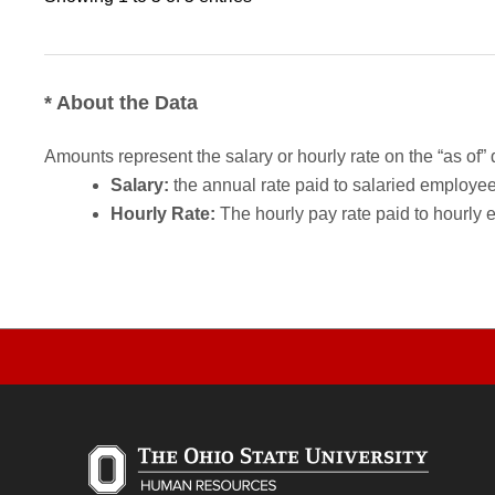
* About the Data
Amounts represent the salary or hourly rate on the “as of” 
Salary:
the annual rate paid to salaried employees.
Hourly Rate:
The hourly pay rate paid to hourly 