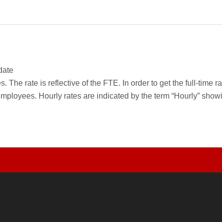
date
 The rate is reflective of the FTE. In order to get the full-time 
employees. Hourly rates are indicated by the term “Hourly” sho