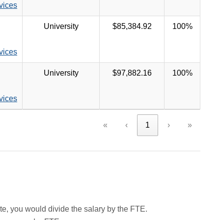
rvices
University
$85,384.92
100%
rvices
University
$97,882.16
100%
rvices
«
‹
1
›
»
rate, you would divide the salary by the FTE.