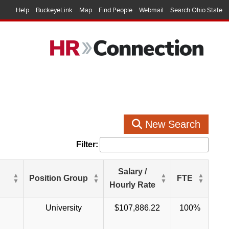
Help
BuckeyeLink
Map
Find People
Webmail
Search Ohio State
New Search
Filter:
Salary /
Position Group
FTE
Hourly Rate
University
$107,886.22
100%