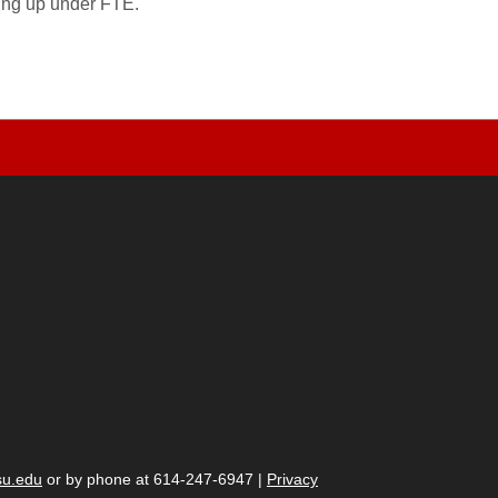
wing up under FTE.
su.edu
or by phone at 614-247-6947 |
Privacy