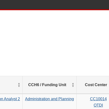
List
CCH6 / Funding Unit
Cost Center
of
Salaries
based
on Analyst 2
Administration and Planning
CC10014
on
OTDI