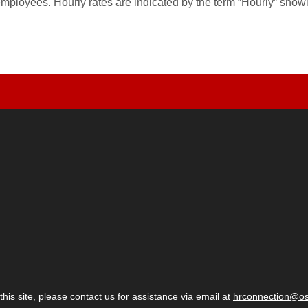
employees. Hourly rates are indicated by the term “Hourly” sho
 this site, please contact us for assistance via email at
hrconnection@o