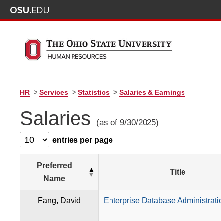
HR
>
Services
>
Statistics
>
Salaries & Earnings
Salaries
(as of 9/30/2025)
entries per page
Preferred
Title
Name
Fang, David
Enterprise Database Administrati