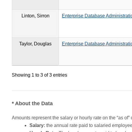
Linton, Sirron
Enterprise Database Administrati
Taylor, Douglas
Enterprise Database Administrati
Showing 1 to 3 of 3 entries
* About the Data
Amounts represent the salary or hourly rate on the “as of” 
Salary:
the annual rate paid to salaried employees.