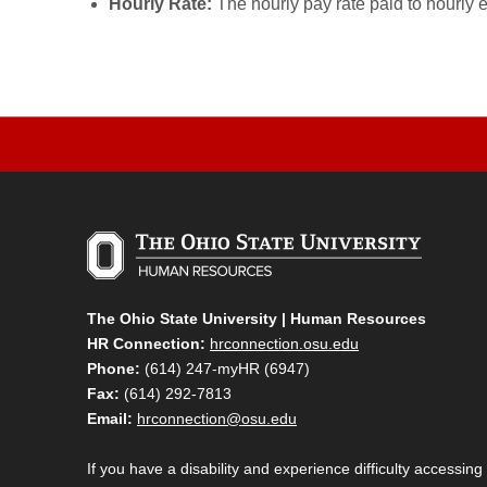
Hourly Rate:
The hourly pay rate paid to hourly 
The Ohio State University | Human Resources
HR Connection:
hrconnection.osu.edu
Phone:
(614) 247-myHR (6947)
Fax:
(614) 292-7813
Email:
hrconnection@osu.edu
If you have a disability and experience difficulty accessing