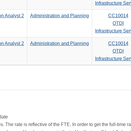
search
Infrastructure Se
criteria
on Analyst 2
Administration and Planning
CC10014
OTDI
Infrastructure Se
on Analyst 2
Administration and Planning
CC10014
OTDI
Infrastructure Se
date
 The rate is reflective of the FTE. In order to get the full-time 